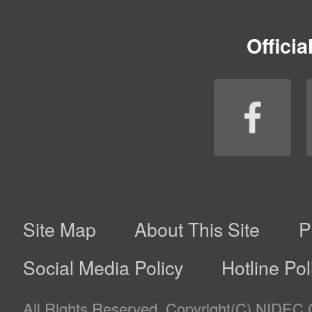
customers’ likes, tastes, etc. (*2); and
–
Provide our customers with the Company’s products 
violation of terms of service and informing such user
addressing improper conducts such as fraud and un
*1. The Company analyzes information such as online b
to provide services, deliver advertisements, etc.
*2. The Company may use its customers’ information, s
obtained from a third party other than the Company itse
with its customers’ personal information that the Comp
customers’ prior consent, and use such information wi
information.