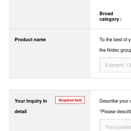
Broad
category :
Product name
To the best of
the Nidec group
Your inquiry in
Required field
Describe your q
detail
*Please describ