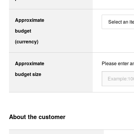
Site Map
About This Site
Privacy Policy
Cookie Policy
Approximate
Select an it
Social Media Policy
Hotline Policy
budget
All Rights Reserved. Copyright(C) NIDEC CORPORATION
(currency)
Approximate
Please enter an
budget size
About the customer