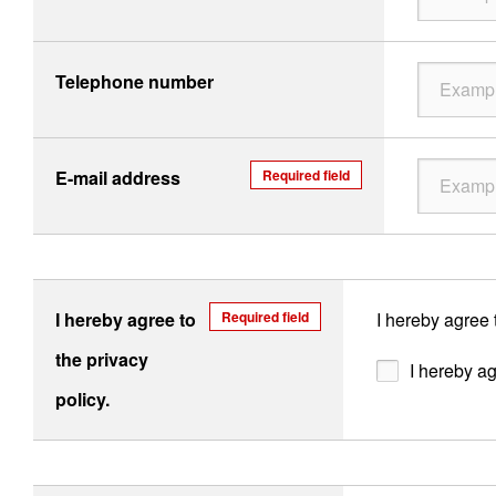
Telephone number
E-mail address
Required field
I hereby agree to
Required field
I hereby agree 
the privacy
I hereby ag
policy.