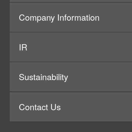
(1) Personal information related to our 
Purpose of using such personal information:
–
Identify and authenticate our customers;
–
Send products and invoices, and prizes for custom
–
Handle, check, and record our customers’ inquiries
them;
–
Improve and enhance our product development and
–
Improve and enhance our customers’ experiences wi
–
Advertise and provide information on products, serv
etc. (*1 & *2);
–
Distribute targeted advertisements by using Google,
–
Analyze attribute information, action history, and 