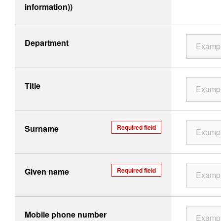
information))
Department
Title
Surname
Required field
Given name
Required field
Mobile phone number