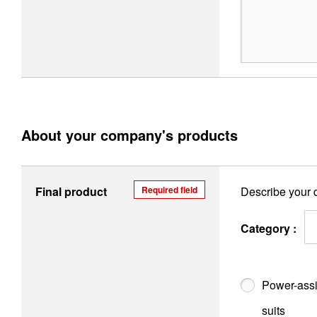
About your company's products
Final product
Required field
Describe your q
Category :
Power-assi
suits