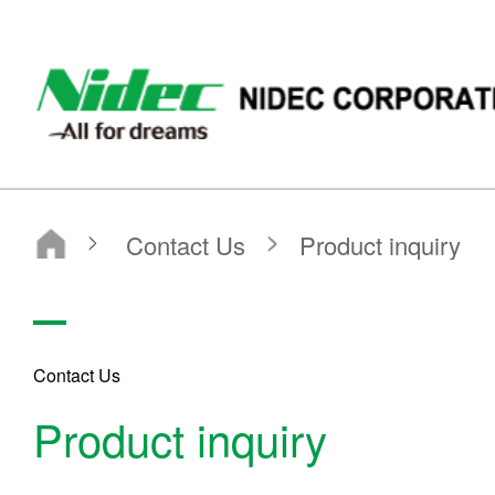
Nidec Corporation
Contact Us
Product inquiry
Contact Us
Product inquiry