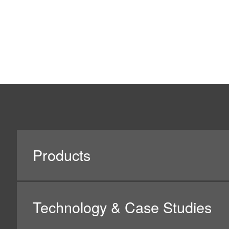
The Company obtains personal information only via le
writing, the Company will expressly provide its custom
information and the point of contact for inquiries to ob
other means, the Company will disclose on its website
information, and the point of contact for inquiries, etc.,
When having its customers, business partners, and oth
their prior consent on this Privacy Policy. Please unders
handling inquiries and other matters, may not be availa
4. Purpose of Using Personal Informatio
When demonstrating or providing its products or servi
In such a case, the Company will utilize such informati