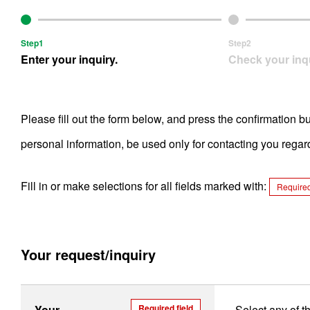
Step1
Step2
Enter your inquiry.
Check your inqu
Please fill out the form below, and press the confirmation b
personal information, be used only for contacting you rega
Fill in or make selections for all fields marked with:
Required
Your request/inquiry
Your
Required field
Select any of t