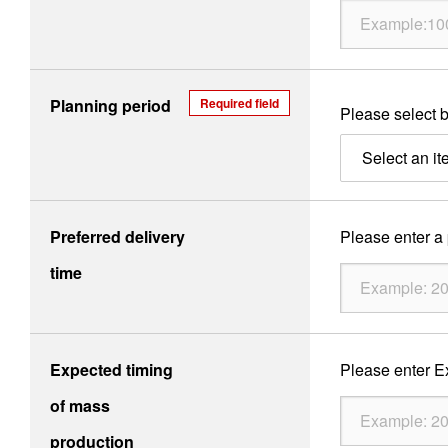
Products
Planning period
Required field
Please select b
Technology & Case Studies
Select an it
Company Information
IR
Preferred delivery
Please enter a p
Sustainability
time
Contact Us
Expected timing
Please enter Ex
Official SNS account
of mass
Official Facebook account
Official Twitter account
Official YouTube accoun
production