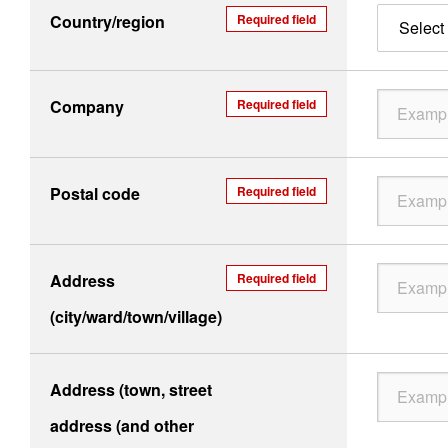
Country/region
Required field
Select 
Company
Required field
Postal code
Required field
Address
Required field
(city/ward/town/village)
Address (town, street
address (and other