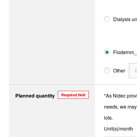
Dialysis un
Flodernm
Other
Planned quantity
Required field
*As Nidec prov
needs, we may n
lots.
Unit(s)/month