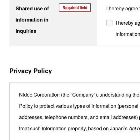
Shared use of
Required field
I hereby agree
information in
I hereby ag
inquiries
informatio
Privacy Policy
Nidec Corporation (the “Company”), understanding the i
Policy to protect various types of information (person
addresses, telephone numbers, and email addresses) p
treat such information properly, based on Japan’s
Act o