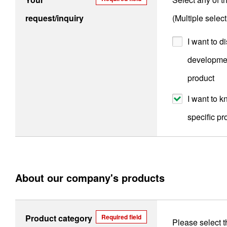
request/inquiry
(Multiple selec
I want to d
developmen
product
I want to 
specific pr
About our company's products
Product category
Required field
Please select t