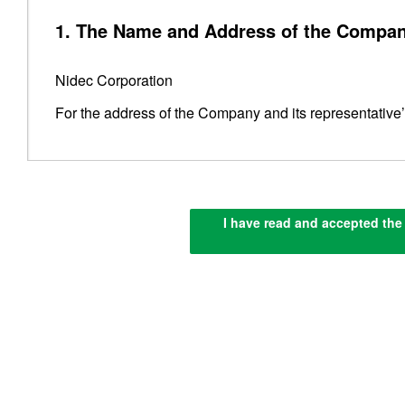
1. The Name and Address of the Compan
Nidec Corporation
For the address of the Company and its representative
2. Compliance with Applicable Laws, Reg
I have read and accepted the 
The Company complies with Japan’s
Act on the Protec
guidelines set by the Personal Information Protection 
properly.
3. Obtaining Personal Information