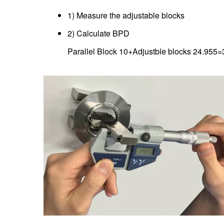
1) Measure the adjustable blocks
2) Calculate BPD
Parallel Block 10+Adjustble blocks 24.95