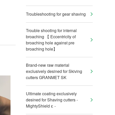
Troubleshooting for gear shaving
Trouble shooting for internal
broaching 【 Eccentricity of
broaching hole against pre
broaching hole】
Brand-new raw material
exclusively desined for Skiving
cutters GRANMET SK
Ultimate coating exclusively
desined for Shaving cutters -
MightyShield ε -