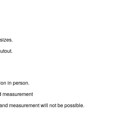
sizes.
utout.
ion in person.
ted measurement
t and measurement will not be possible.