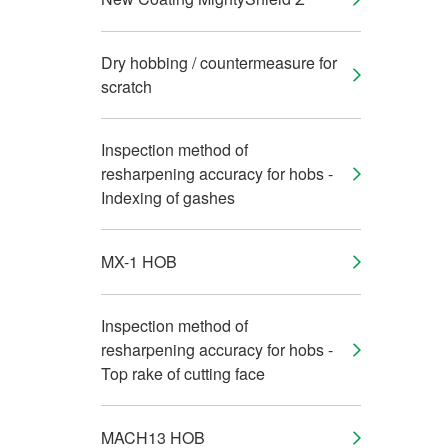
Dry hobbing / countermeasure for
scratch
Inspection method of
resharpening accuracy for hobs -
Indexing of gashes
MX-1 HOB
Inspection method of
resharpening accuracy for hobs -
Top rake of cutting face
MACH13 HOB