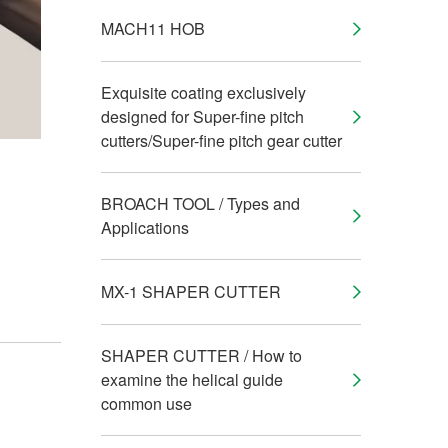
MACH11 HOB
Exquisite coating exclusively
designed for Super-fine pitch
cutters/Super-fine pitch gear cutter
BROACH TOOL / Types and
Applications
MX-1 SHAPER CUTTER
SHAPER CUTTER / How to
examine the helical guide
common use