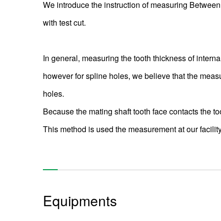
We introduce the instruction of measuring Between
with test cut.
In general, measuring the tooth thickness of intern
however for spline holes, we believe that the measur
holes.
Because the mating shaft tooth face contacts the too
This method is used the measurement at our facility
Equipments