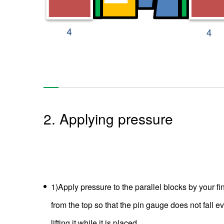
2. Applying pressure
1)Apply pressure to the parallel blocks by your fi
from the top so that the pin gauge does not fall ev
lifting it while it is placed.