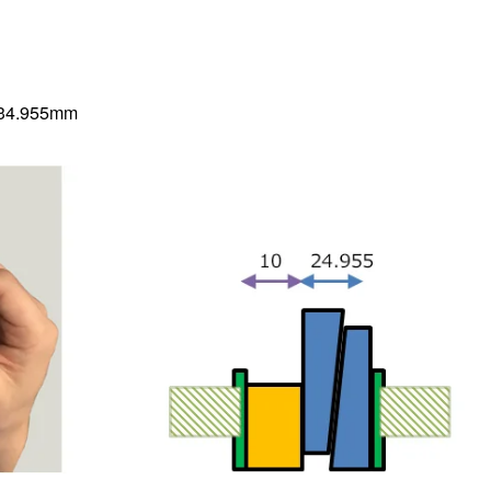
5=34.955mm