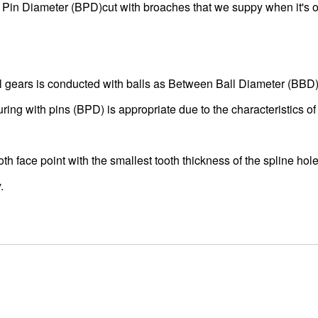
 Pin Diameter (BPD)cut with broaches that we suppy when it's 
al gears is conducted with balls as Between Ball Diameter (BBD)
ing with pins (BPD) is appropriate due to the characteristics of
th face point with the smallest tooth thickness of the spline hole
.