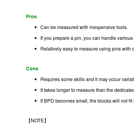
Pros
Can be measured with inexpensive tools.
If you prepare a pin, you can handle various 
Relatively easy to measure using pins with c
Cons
Requires some skills and it may occur variat
It takes longer to measure than the dedica
If BPD becomes small, the blocks will not fi
【NOTE】