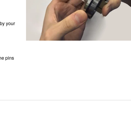
 by your
he pins