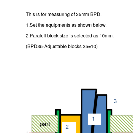
This is for measuring of 35mm BPD.
1.Set the equipments as shown below.
2.Paralell block size is selected as 10mm.
(BPD35-Adjustable blocks 25=10)