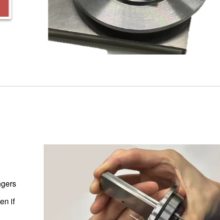
ngers
en if