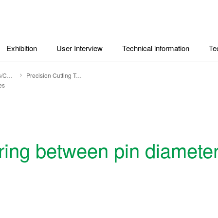
Exhibition
User Interview
Technical information
Te
Technical Topics/Columns
Precision Cutting Tools
es
ring between pin diamete