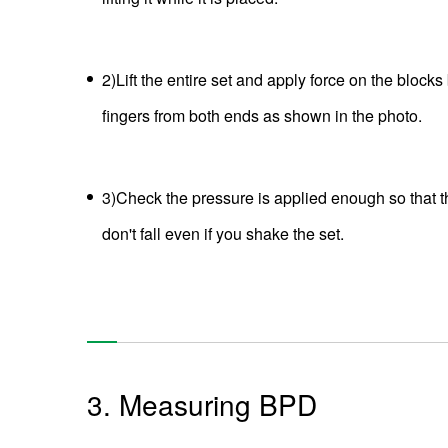
2)Lift the entire set and apply force on the blocks
fingers from both ends as shown in the photo.
3)Check the pressure is applied enough so that t
don't fall even if you shake the set.
3. Measuring BPD