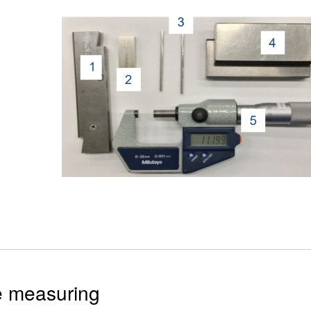
e measuring