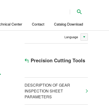
Search
chnical Center
Contact
Catalog Download
Language
Precision Cutting Tools
r
DESCRIPTION OF GEAR
INSPECTION SHEET
PARAMETERS