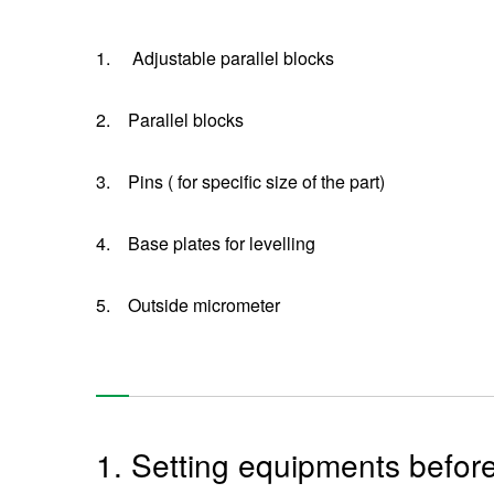
1.
Adjustable parallel blocks
2.
Parallel blocks
3.
Pins ( for specific size of the part)
4.
Base plates for levelling
5.
Outside micrometer
1. Setting equipments befor