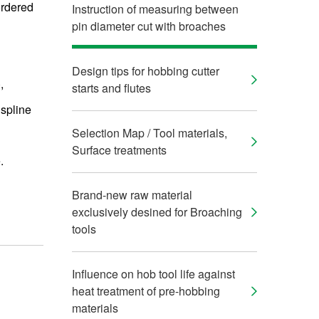
ordered
Instruction of measuring between
pin diameter cut with broaches
Design tips for hobbing cutter
,
starts and flutes
 spline
Selection Map / Tool materials,
Surface treatments
.
Brand-new raw material
exclusively desined for Broaching
tools
Influence on hob tool life against
heat treatment of pre-hobbing
materials