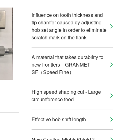
Influence on tooth thickness and
tip chamfer caused by adjusting
hob set angle in order to eliminate
scratch mark on the flank
A material that takes durability to
new frontiers GRANMET
SF（Speed Fine）
High speed shaping cut - Large
circumference feed -
Effective hob shift length
New Coating MightyShield Σ