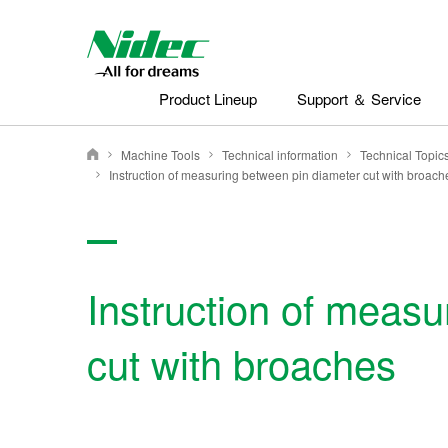
Nidec - All for dreams - NIDEC CORPORATION
Product Lineup
Support ＆ Service
Machine Tools
Technical information
Nidec Corporation
Instruction of measuring between pin diameter cut with broach
Instruction of measu
cut with broaches