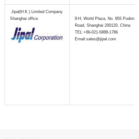
Jipal(H.K.) Limited Company
Shanghai office.
8-H, World Plaza, No. 855 Pudong 
Road, Shanghai 200120, China
TEL:+
86-
021-5888-1786
Email:sales@jipal.com