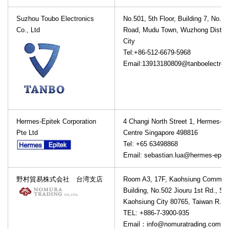
Suzhou Toubo Electronics
No.501, 5th Floor, Building 7, No.12
Co., Ltd
Road, Mudu Town, Wuzhong Distric
City
Tel:+86-512-6679-5968
Email:13913180809@tanboelectron
Hermes-Epitek Corporation
4 Changi North Street 1, Hermes-Ep
Pte Ltd
Centre Singapore 498816
Tel: +65 63498868
Email: sebastian.lua@hermes-epit
野村貿易株式会社 台湾支店
Room A3, 17F, Kaohsiung Commerc
Building, No.502 Jiouru 1st Rd., Sa
Kaohsiung City 80765, Taiwan R.O.
TEL: +886-7-3900-935
Email：info@nomuratrading.com.t