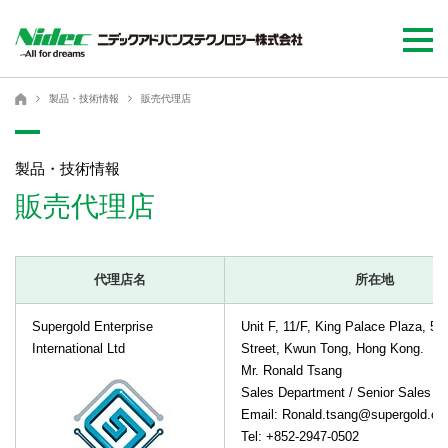
ニデックアドバンステクノロジー株式会社
ニデックアドバンステクノロジー株式会社
製品・技術情報
販売代理店
製品・技術情報
販売代理店
代理店名
所在地
Supergold Enterprise
Unit F, 11/F, King Palace Plaza, 55
International Ltd
Street, Kwun Tong, Hong Kong.
Mr. Ronald Tsang
Sales Department / Senior Sales M
Email: Ronald.tsang@supergold.c
Tel: +852-2947-0502