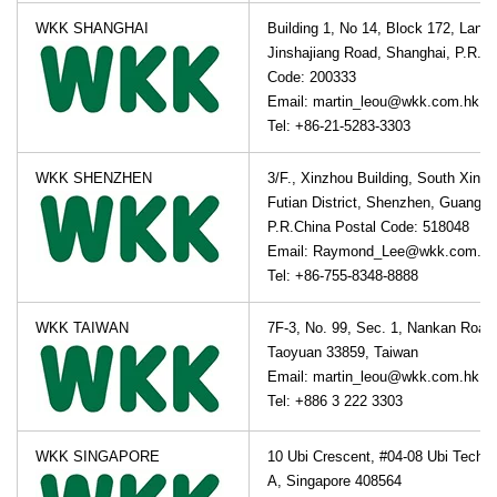
WKK SHANGHAI
Building 1, No 14, Block 172, Lane
Jinshajiang Road, Shanghai, P.R.Ch
Code: 200333
Email: martin_leou@wkk.com.hk
Tel: +86-21-5283-3303
WKK SHENZHEN
3/F., Xinzhou Building, South Xinz
Futian District, Shenzhen, Guangdo
P.R.China Postal Code: 518048
Email: Raymond_Lee@wkk.com.hk
Tel: +86-755-8348-8888
WKK TAIWAN
7F-3, No. 99, Sec. 1, Nankan Road
Taoyuan 33859, Taiwan
Email: martin_leou@wkk.com.hk
Tel: +886 3 222 3303
WKK SINGAPORE
10 Ubi Crescent, #04-08 Ubi Techp
A, Singapore 408564