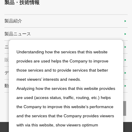
製品・技術情報
製品紹介
製品ニュース
ニデックアドバンステクノロジーの技術力
Understanding how the services that this website
販売代理店
provides are used helps the Company to improve
those services and to provide services that better
ディファクト・スタンダードを目指して
meet viewers’ interests and needs.
動画ライブラリ
Analyzing how the services that this website provides
are used (access status, traffic, routing, etc.) helps
the Company to improve this website’s performance
and the services that the Company provides viewers
with via this website, show viewers optimum