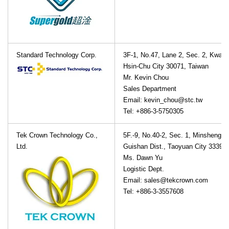
Standard Technology Corp.
3F-1, No.47, Lane 2, Sec. 2, Kwan
Hsin-Chu City 30071, Taiwan
Mr. Kevin Chou
Sales Department
Email: kevin_chou@stc.tw
Tel: +886-3-5750305
Tek Crown Technology Co.,
5F.-9, No.40-2, Sec. 1, Minsheng N
Ltd.
Guishan Dist., Taoyuan City 33391
Ms. Dawn Yu
Logistic Dept.
Email: sales@tekcrown.com
Tel: +886-3-3557608