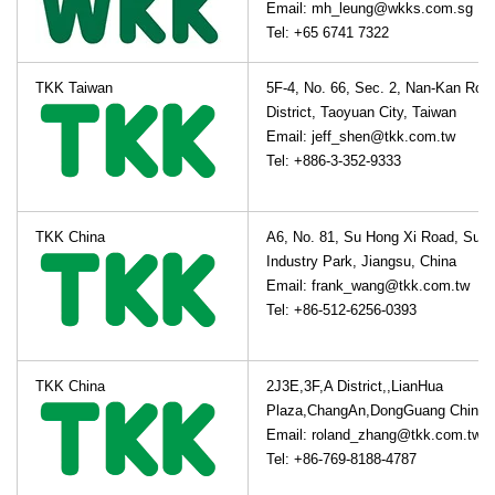
Email: mh_leung@wkks.com.sg
Tel: +65 6741 7322
TKK Taiwan
5F-4, No. 66, Sec. 2, Nan-Kan Roa
District, Taoyuan City, Taiwan
Email: jeff_shen@tkk.com.tw
Tel: +886-3-352-9333
TKK China
A6, No. 81, Su Hong Xi Road, Suz
Industry Park, Jiangsu, China
Email: frank_wang@tkk.com.tw
Tel: +86-512-6256-0393
TKK China
2J3E,3F,A District,,LianHua
Plaza,ChangAn,DongGuang China
Email: roland_zhang@tkk.com.tw
Tel: +86-769-8188-4787