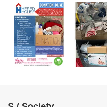
Human Rights#04
Re
Products & Technology
Company Information
Material Procurement
Contact Us
Official SNS account