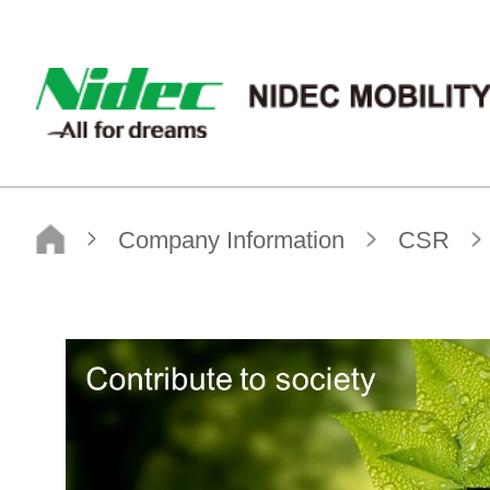
NIDEC MOBILITY CORPORATION
Top page
Company Information
CSR
S / Society
Human Rights#02