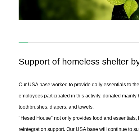
S / Society
Support of homeless shelter by
Contributions to Society#01
Contributions to Society#02
Our USA base worked to provide daily essentials to t
employees participated in this activity, donated mainly
Contributions to Society#03
toothbrushes, diapers, and towels.
Human Rights#01
"Hesed House" not only provides food and essentials, 
Human Rights#02
reintegration support. Our USA base will continue to 
Human Rights#03