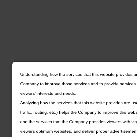
Understanding how the services that this website provides a
Company to improve those services and to provide services 
viewers’ interests and needs.
Analyzing how the services that this website provides are us
traffic, routing, etc.) helps the Company to improve this web
and the services that the Company provides viewers with via
viewers optimum websites, and deliver proper advertisements