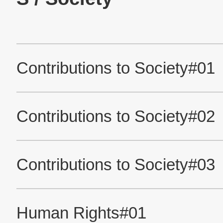
Official Facebook account
Official Twitter account
Official YouTube accou
About This Site
Privacy Policy
The Nidec Group Social Media Policy
All Rights Reserved. Copyright(C) NIDEC MOBILITY CORPORATION