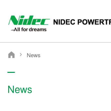
ニデックパワートレインシステムズ株式会社
News
News