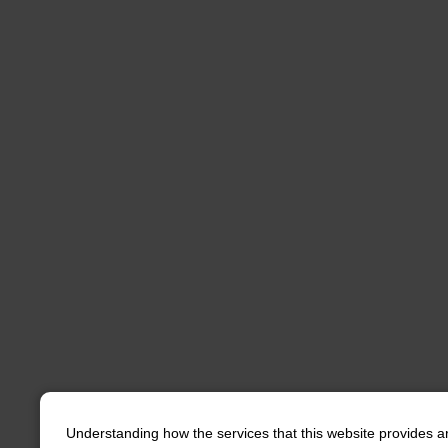
Understanding how the services that this website provides a