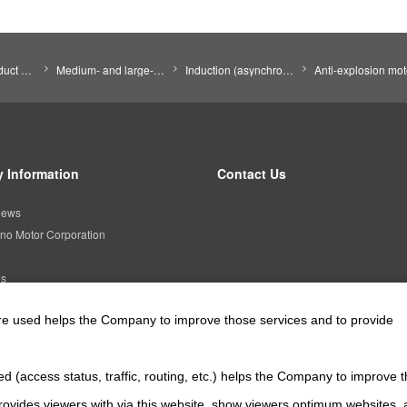
Search by Product Category
Medium- and large-size motors
Induction (asynchronous) motors (Induction motors)
Anti-explosion mot
 Information
Contact Us
news
no Motor Corporation
es
are used helps the Company to improve those services and to provide
Official SNS account
d (access status, traffic, routing, etc.) helps the Company to improve t
Official Facebook account
Official Twitter account
Official YouTube a
ovides viewers with via this website, show viewers optimum websites,