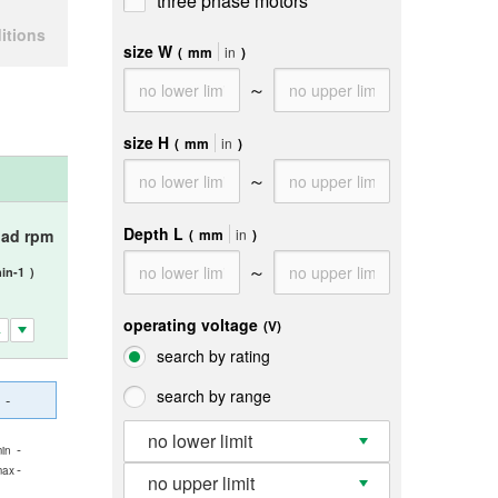
three phase motors
itions
size W
(
mm
in
)
～
size H
(
mm
in
)
～
Depth L
(
mm
in
)
oad rpm
～
in-1
)
operating voltage
(V)
search by rating
search by range
-
no lower limit
-
in
-
max
no upper limit