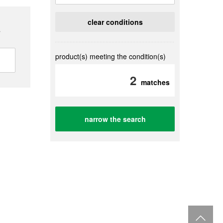
clear conditions
s
product(s) meeting the condition(s)
2
matches
narrow the search