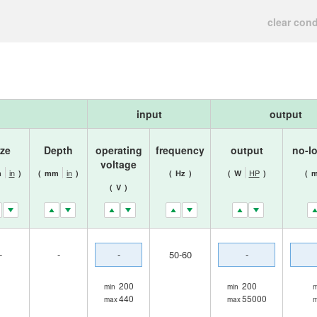
clear cond
input
output
ize
Depth
operating
frequency
output
no-l
voltage
in
in
HP
m
)
(
mm
)
(
Hz
)
(
W
)
(
m
(
V
)
-
-
-
50-60
-
200
200
min
min
m
440
55000
max
max