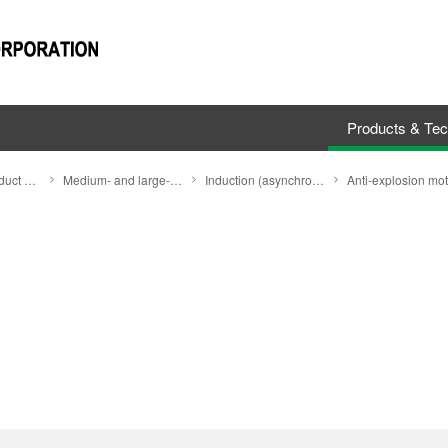
Products & Te
Search by Product Category
Medium- and large-size motors
Induction (asynchronous) motors (Induction motors)
Anti-explosion mot
)