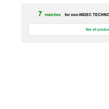
7
matches
for non-
NIDEC TECHN
See all produ