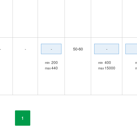
-
-
-
50-60
-
200
400
min
min
m
440
15000
max
max
1