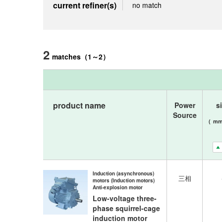
current refiner(s)
no match
2
matches
（
1
～
2
）
product name
Power
s
Source
(
m
Induction (asynchronous)
三相
motors (Induction motors)
Anti-explosion motor
Low-voltage three-
phase squirrel-cage
induction motor