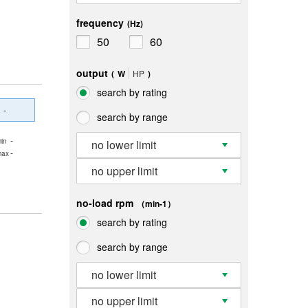
frequency
(Hz)
50
60
output
(
W
HP
)
search by rating
-
search by range
-
in
no lower limit
-
max
no upper limit
no-load rpm
（min-1）
search by rating
search by range
no lower limit
no upper limit