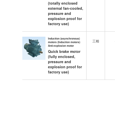
(totally enclosed
external fan-cooled,
pressure and
explosion proof for
factory use)
Induction (asynchronous)
三相
motors (Induction motors)
Anti-explosion motor
Quick brake motor
(fully enclosed,
pressure and
explosion proof for
factory use)