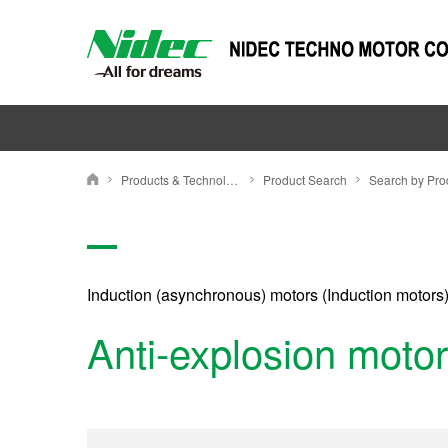
Products & Technology
Product Search
NIDEC TECHNO MOTOR CORPORATION
Induction (asynchronous) motors (Induction motors
Anti-explosion motor