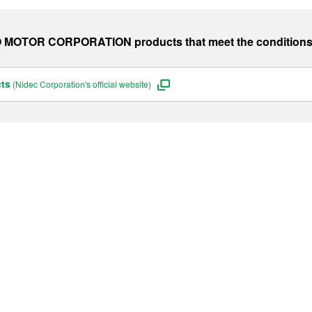
O MOTOR CORPORATION
products that meet the condition
cts
(Nidec Corporation's official website)