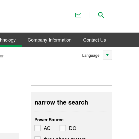
Contact Us
Search
chnology
Company Information
Contact Us
Language
or
narrow the search
Power Source
AC
DC