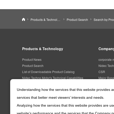
NIDEC TECHNO MOTOR CORPORATION
Products & Technology
Product Search
Products & Technology
Company
Product News
corporate 
Product Search
Nidec Tech
List of Downloadable Product Catalog
CSR
Nidec Techno Motor's Technical Capabilities
Major Bas
Understanding how the services that this website provides 
services that better meet viewers’ interests and needs.
Analyzing how the services that this website provides are use
website’s performance and the services that the Company pr