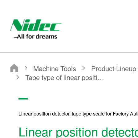
Nidec - All for dreams - NIDEC CORPORATION
Nidec Corporation
Machine Tools
Product Lineup
Precision position detectors MP SCALE
Tape type of linear position detector for FA
Linear position detector, tape type scale for Factory Au
Linear position detecto