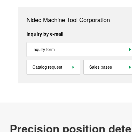
Contact
Nidec Machine Tool Corporation
Official SNS account
Inquiry by e-mail
Nidec Machine Tool Facebookアカウント
Nidec Machine Tool Official YouT
Nidec Machine Tool Offi
Inquiry form
Site Map
About This Site
Privacy Policy
Cookie Policy
Catalog request
Sales bases
Social Media Policy
All Rights Reserved. Copyright(C) NIDEC CORPORATION