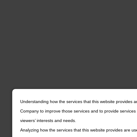
Understanding how the services that this website provides a
Company to improve those services and to provide services 
viewers’ interests and needs.
Analyzing how the services that this website provides are us