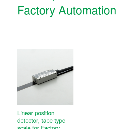
Factory Automation
Precision position detectors MP SCALE
Linear position
detector, tape type
Precision position detectors MP SCALE
scale for Factory