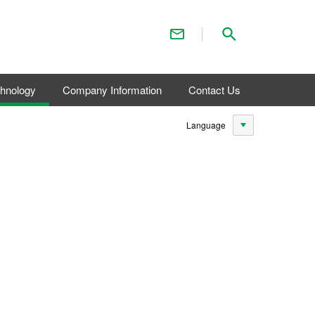
Contact Us
Search
chnology
Company Information
Contact Us
Language