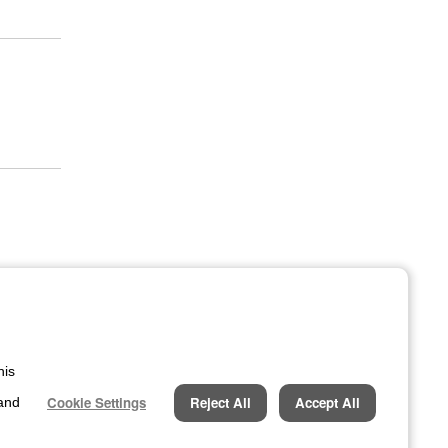
his
Cookie Settings
Reject All
Accept All
 and