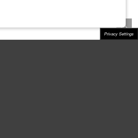
Privacy Settings