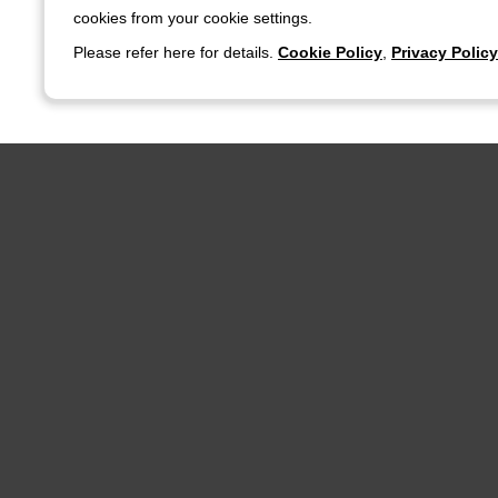
cookies from your cookie settings.
Please refer here for details.
Cookie Policy
,
Privacy Policy
Nidec Advance Technology Corporation
Products & Technology
Product Search
Products & Technology
Company
Product News
corporate 
Product Search
Nidec Adva
Distributor
Company Pr
Nidec Advance Technology's Technical
Business 
Capabilities
CSR
Aim to Establishing De-facto Standards Solutions