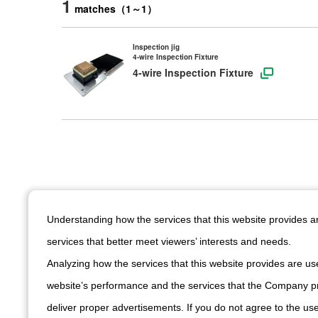
1
matches
（
1
～
1
）
Inspection jig
4-wire Inspection Fixture
4-wire Inspection Fixture
Understanding how the services that this website provides 
services that better meet viewers’ interests and needs.
See all produ
Analyzing how the services that this website provides are use
website’s performance and the services that the Company pr
deliver proper advertisements. If you do not agree to the use