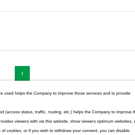
1
are used helps the Company to improve those services and to provide
cts
(Nidec Corporation's official website)
d (access status, traffic, routing, etc.) helps the Company to improve t
ovides viewers with via this website, show viewers optimum websites,
 of cookies, or if you wish to withdraw your consent, you can disable