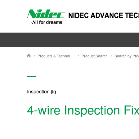
Products & Technology
Product Search
Nidec Advance Technology Corporation
Inspection jig
4-wire Inspection Fi