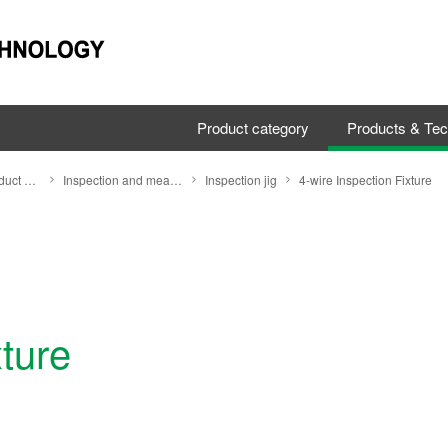
Product category
Products & Te
Search by Product Category
Inspection and measuring equipment
Inspection jig
4-wire Inspection Fixture
xture