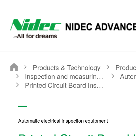
Nidec Advance Technology Corporation
Products & Technology
Product Search
Search by Product Category
Inspection and measuring equipment
Automatic electrical inspection equipment
Printed Circuit Board Inspection System
Automatic electrical inspection equipment