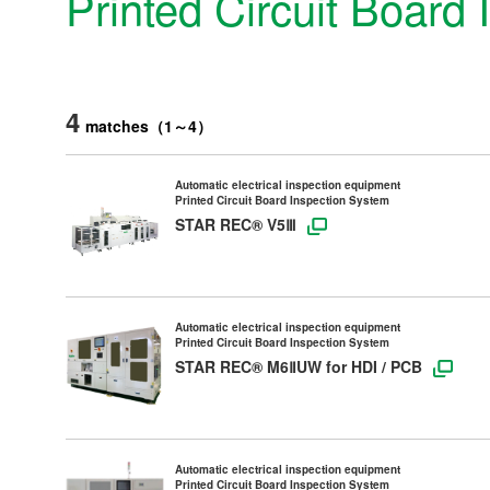
Printed Circuit Board
4
matches
（
1
～
4
）
Automatic electrical inspection equipment
Printed Circuit Board Inspection System
STAR REC® V5Ⅲ
Automatic electrical inspection equipment
Printed Circuit Board Inspection System
STAR REC® M6ⅡUW for HDI / PCB
Products & Technology
Automatic electrical inspection equipment
Company Information
Printed Circuit Board Inspection System