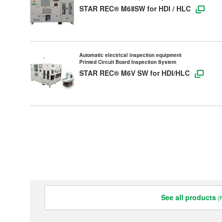
STAR REC® M6ⅡSW for HDI / HLC
Contact Us
All Rights Reserved. Copyright(C) NIDEC ADVANCE TECHNOLOGY CORPORATION 1995-
2024
Automatic electrical inspection equipment
Printed Circuit Board Inspection System
STAR REC® M6V SW for HDI/HLC
See all products
(N