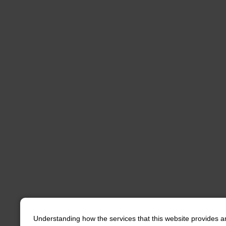
Understanding how the services that this website provides a