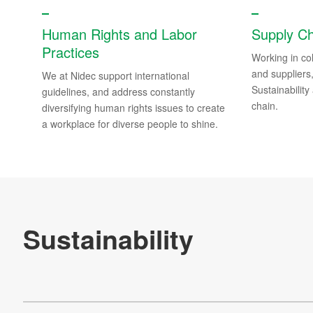
Integrated Report
Human Rights and Labor
Supply C
Practices
Our Contributions to Society
Working in col
and suppliers
We at Nidec support international
Sustainable Finance
Sustainability 
guidelines, and address constantly
chain.
diversifying human rights issues to create
Supporting Information
a workplace for diverse people to shine.
FAQs about Sustainability
Sustainability Site Map
NIDEC exhibited at the COP29 Virtual Japan Pavilion
Re