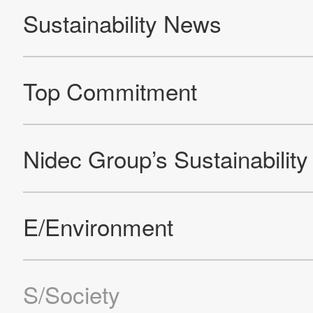
Products
Technology & Case Studies
Company Information
IR
Sustainability
Contact Us
Official SNS account
Official Facebook account
Official Twitter account
Official YouTube accoun