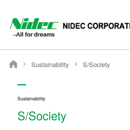
NIDEC - All for dreams - NIDEC CORPORATION
Nidec Corporation
Sustainability
S/Society
Sustainability
S/Society