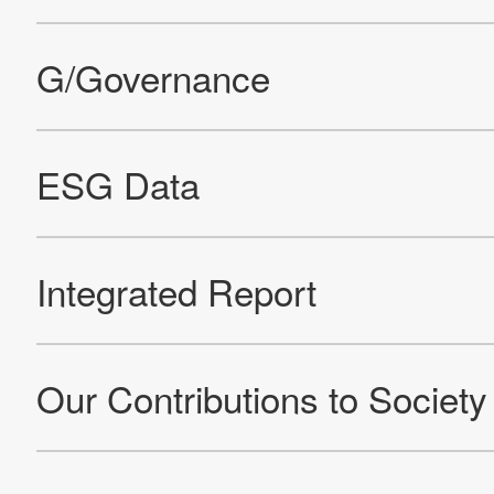
Site Map
About This Site
Privacy Policy
Cookie Policy
Social Media Policy
Hotline Policy
All Rights Reserved. Copyright(C) NIDEC CORPORATION