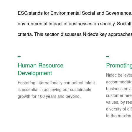
ESG stands for Environmental Social and Governance. It
environmental impact of businesses on society. Social
Sustainability
criteria. This section discusses Nidec's key approache
Sustainability News
Human Resource
Promoting
Top Commitment
Development
Nidec believes
Nidec Group’s Sustainability
accommodate 
Fostering internationally competent talent
business envi
is essential in achieving our sustainable
E/Environment
customer need
growth for 100 years and beyond.
values, by re
S/Society
diversity of d
to the maxim
G/Governance
ESG Data