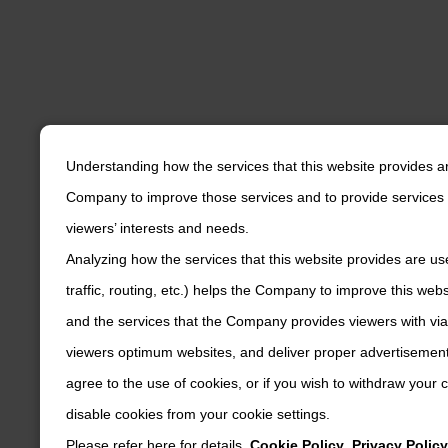
Understanding how the services that this website provides a
Company to improve those services and to provide services 
viewers’ interests and needs.
Analyzing how the services that this website provides are us
traffic, routing, etc.) helps the Company to improve this web
and the services that the Company provides viewers with via
viewers optimum websites, and deliver proper advertisements
agree to the use of cookies, or if you wish to withdraw your
disable cookies from your cookie settings.
Please refer here for details.
Cookie Policy
,
Privacy Policy