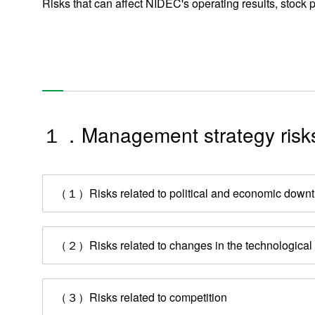
Risks that can affect NIDEC's operating results, stock p
１．Management strategy risk
（１）Risks related to political and economic downt
（２）Risks related to changes in the technological e
（３）Risks related to competition