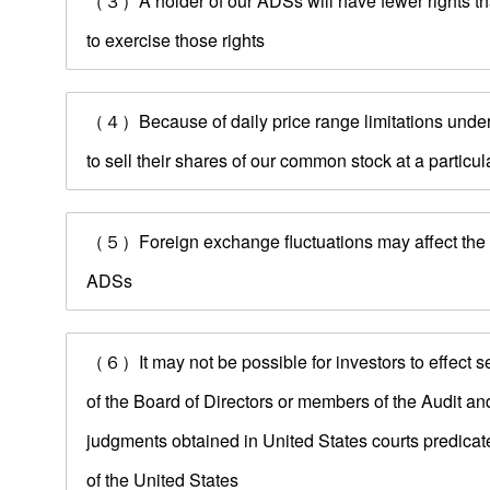
（３）A holder of our ADSs will have fewer rights tha
to exercise those rights
（４）Because of daily price range limitations under
to sell their shares of our common stock at a particula
（５）Foreign exchange fluctuations may affect the do
ADSs
（６）It may not be possible for investors to effect s
of the Board of Directors or members of the Audit an
judgments obtained in United States courts predicated 
of the United States