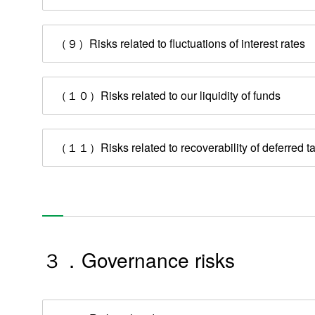
Management Message
Business Summary
（９）Risks related to fluctuations of interest rates
Mid-Term Management Plan
Risk Factors
（１０）Risks related to our liquidity of funds
Corporate Governance
（１１）Risks related to recoverability of deferred ta
Disclosure Policy
Re
３．Governance risks
Products