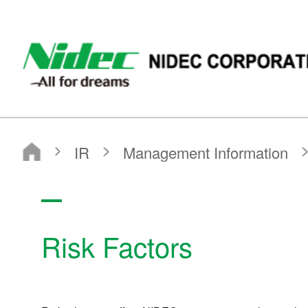
NIDEC - All for dreams - NIDEC CORPORATION
Nidec Corporation
IR
Management Information
Risk Factors
Risk Factors