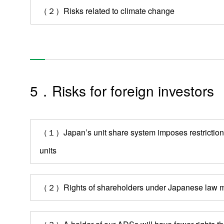
（２）Risks related to climate change
5．Risks for foreign investors
（１）Japan’s unit share system imposes restrictions 
units
（２）Rights of shareholders under Japanese law may 