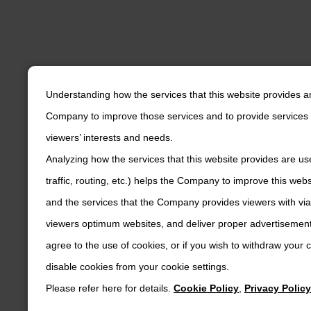
Understanding how the services that this website provides a
Company to improve those services and to provide services 
viewers’ interests and needs.
Analyzing how the services that this website provides are us
traffic, routing, etc.) helps the Company to improve this web
and the services that the Company provides viewers with via
viewers optimum websites, and deliver proper advertisements
agree to the use of cookies, or if you wish to withdraw your
disable cookies from your cookie settings.
Please refer here for details.
Cookie Policy
,
Privacy Policy