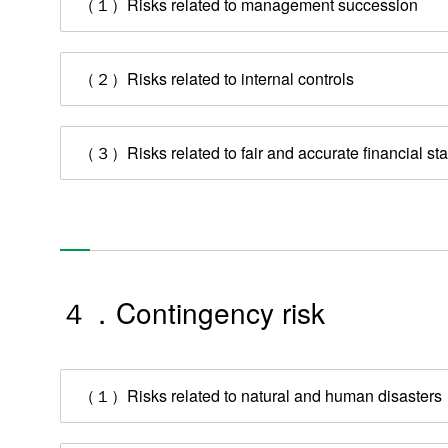
（１）Risks related to management succession
Technology & Case Studies
Company Information
（２）Risks related to internal controls
IR
Sustainability
（３）Risks related to fair and accurate financial st
Contact Us
Official SNS account
Official Facebook account
Official Twitter account
Official YouTube accoun
４．Contingency risk
Site Map
About This Site
Privacy Policy
Cookie Policy
（１）Risks related to natural and human disasters
Social Media Policy
Hotline Policy
All Rights Reserved. Copyright(C) NIDEC CORPORATION