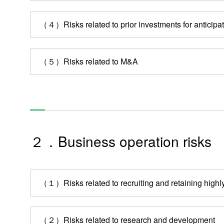
（４）Risks related to prior investments for anticip
（５）Risks related to M&A
２．Business operation risks
（１）Risks related to recruiting and retaining highly
（２）Risks related to research and development