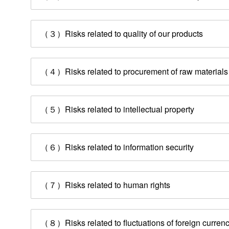
（３）Risks related to quality of our products
（４）Risks related to procurement of raw materials
（５）Risks related to intellectual property
（６）Risks related to information security
（７）Risks related to human rights
Management Information
（８）Risks related to fluctuations of foreign curren