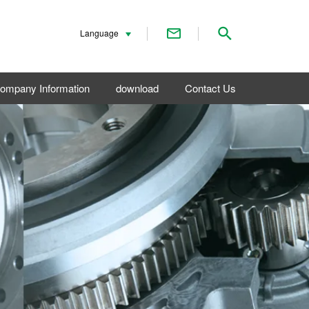
Contact Us
Search
Language
ompany Information
download
Contact Us