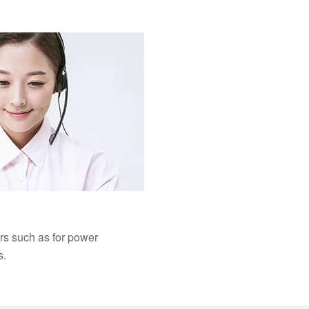
ers such as for power
s.