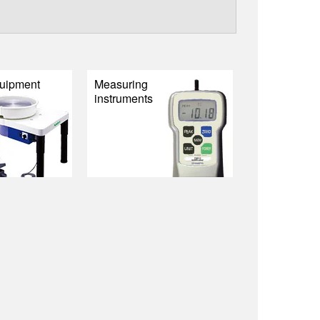
uipment
Measuring
instruments