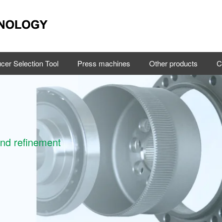
cer Selection Tool
Press machines
Other products
C
and refinement