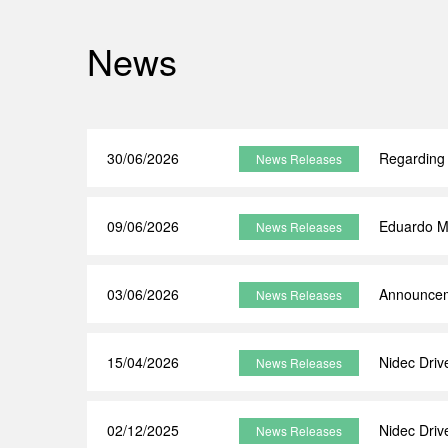
News
30/06/2026
Regarding 
News Releases
09/06/2026
Eduardo M
News Releases
03/06/2026
Announceme
News Releases
15/04/2026
Nidec Dri
News Releases
02/12/2025
Nidec Driv
News Releases