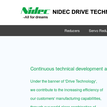
Reducers
Servo Redu
Continuous technical development 
Under the banner of 'Drive Technology',
we contribute to the increasing efficiency of
our customers' manufacturing capabilities,
through our world-class combination of