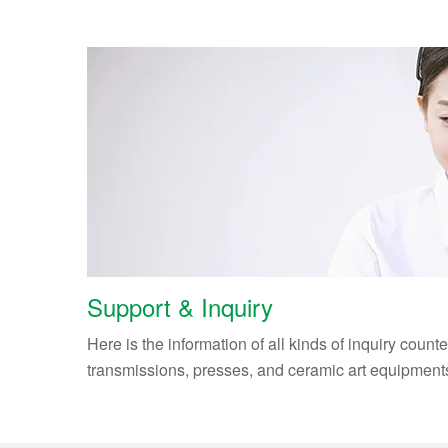
Support & Inquiry
Here is the information of all kinds of inquiry count
transmissions, presses, and ceramic art equipment