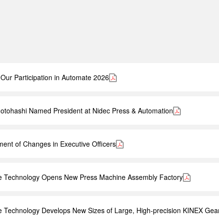
Our Participation in Automate 2026
otohashi Named President at Nidec Press & Automation
nt of Changes in Executive Officers
ve Technology Opens New Press Machine Assembly Factory
e Technology Develops New Sizes of Large, High-precision KINEX Gea