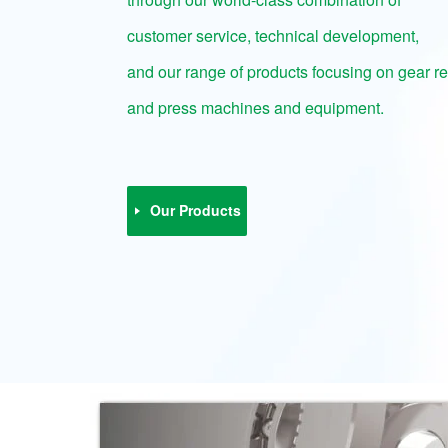
customer service, technical development,
and our range of products focusing on gear r
and press machines and equipment.
Our Products