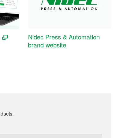
Nidec Press & Automation
brand website
ducts.