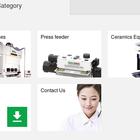
ategory
nes
Press feeder
Ceramics Eq
Contact Us