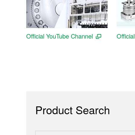
Official YouTube Channel
Officia
Product Search