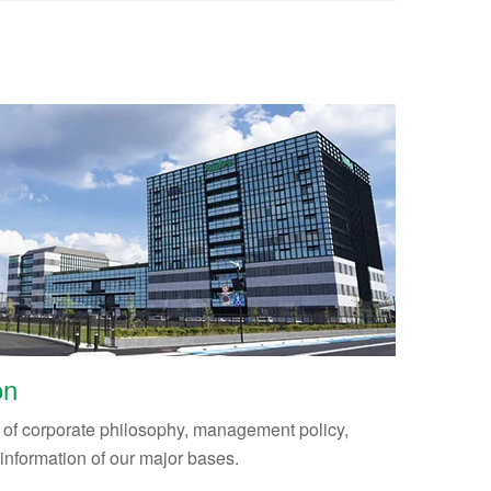
on
s of corporate philosophy, management policy,
 information of our major bases.