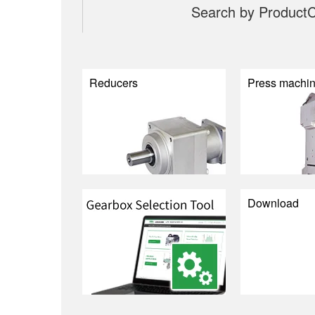
Search by Product
C
Reducers
Press machi
Download