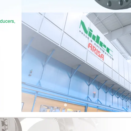
educers,