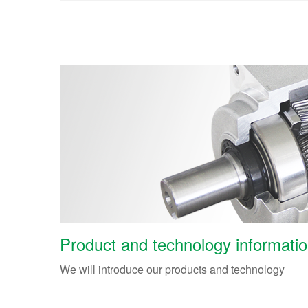
Product and technology informati
We will introduce our products and technology