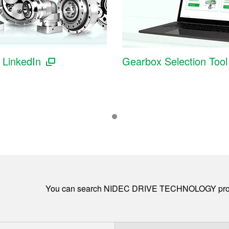
l LinkedIn
Gearbox Selection Tool
You can search NIDEC DRIVE TECHNOLOGY pro