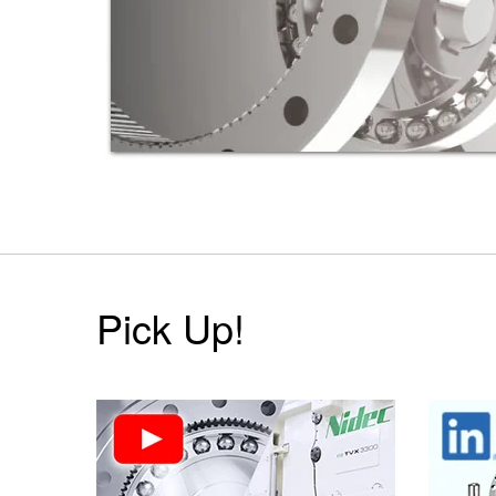
Pick Up!