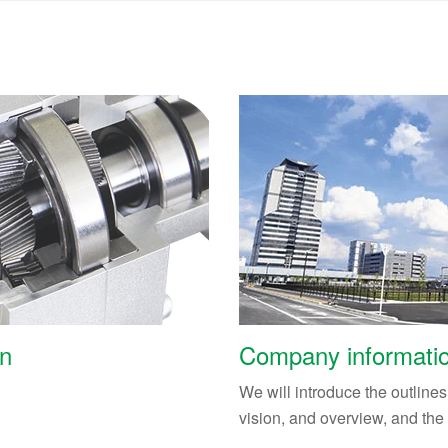
on
Company informati
We will introduce the outline
vision, and overview, and the