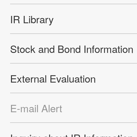
Official Facebook account
Official Twitter account
Official YouTube accoun
Site Map
About This Site
Privacy Policy
Cookie Policy
Social Media Policy
Hotline Policy
All Rights Reserved. Copyright(C) NIDEC CORPORATION