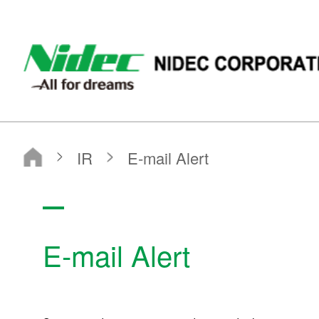
NIDEC - All for dreams - NIDEC CORPORATION
Nidec Corporation
IR
E-mail Alert
E-mail Alert
IR
IR News