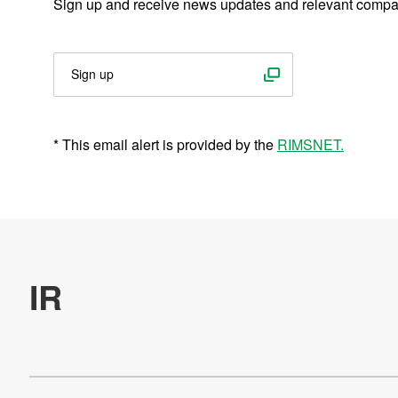
Sign up and receive news updates and relevant compa
Management Information
Nidec Expressed in Figures
Sign up
Financial Information
IR Events
* This email alert is provided by the
RIMSNET.
IR Library
Stock and Bond Information
External Evaluation
E-mail Alert
Inquiry about IR Information
IR Site Map