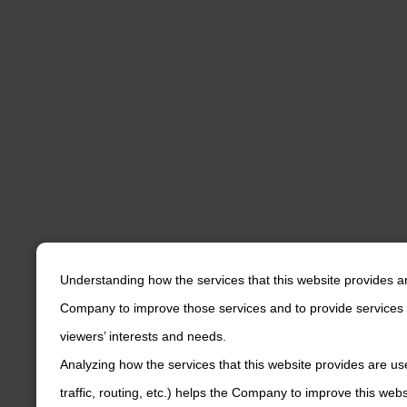
Understanding how the services that this website provides a
Company to improve those services and to provide services 
viewers’ interests and needs.
Analyzing how the services that this website provides are us
traffic, routing, etc.) helps the Company to improve this web