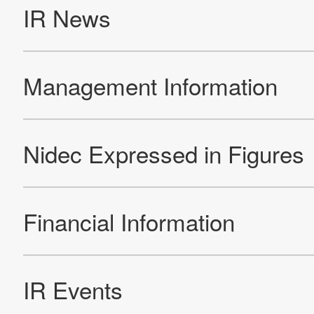
Re
Products
Technology & Case Studies
Company Information
IR
Sustainability
Contact Us
Official SNS account