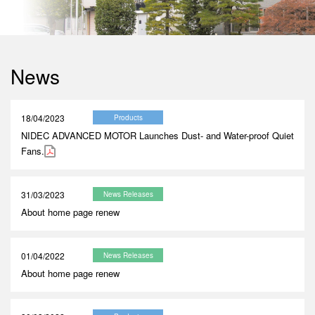
News
18/04/2023
Products
NIDEC ADVANCED MOTOR Launches Dust- and Water-proof Quiet
Fans.
31/03/2023
News Releases
About home page renew
01/04/2022
News Releases
About home page renew