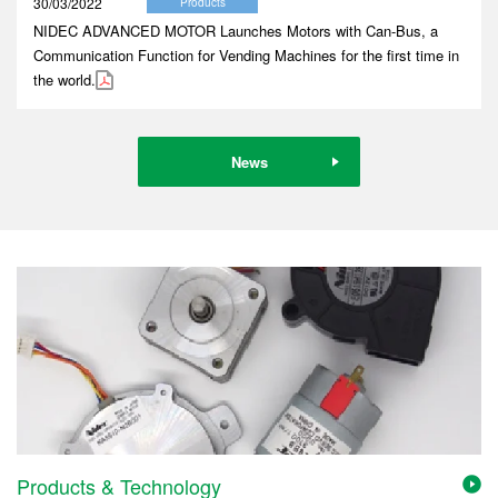
30/03/2022
Products
NIDEC ADVANCED MOTOR Launches Motors with Can-Bus, a
Communication Function for Vending Machines for the first time in
the world.
News
Products & Technology