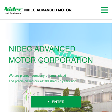
NIDEC ADVANCED
MOTOR CORPORATION
We are pioneer company of small-sized
and precision motors established 77 years ago.
ENTER