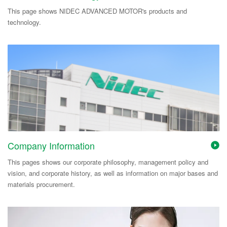
This page shows NIDEC ADVANCED MOTOR's products and
technology.
Company Information
This pages shows our corporate philosophy, management policy and
vision, and corporate history, as well as information on major bases and
materials procurement.