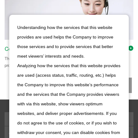
Understanding how the services that this website
provides are used helps the Company to improve
those services and to provide services that better
Contact Us
meet viewers’ interests and needs.
This page shows contact information on our products, material
procurement, employment opportunities, etc.
Analyzing how the services that this website provides
are used (access status, traffic, routing, etc.) helps
the Company to improve this website’s performance
and the services that the Company provides viewers
with via this website, show viewers optimum
websites, and deliver proper advertisements. If you
Products & Technology
do not agree to the use of cookies, or if you wish to
withdraw your consent, you can disable cookies from
Company Information