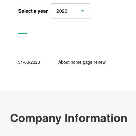
Select a year
2023
CSR
Major Bases
News
31/03/2023
About home page renew
Products & Technology
Company Information
Contact Us