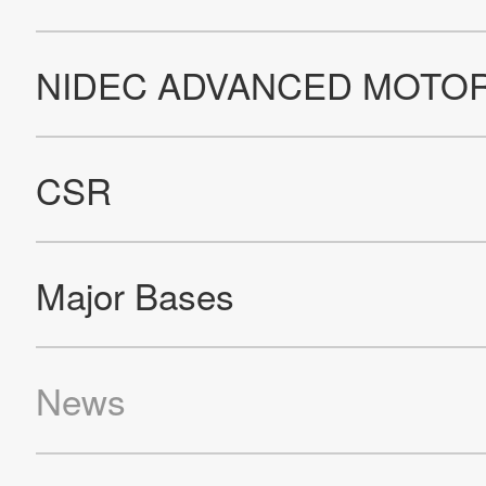
Privacy Policy
The NIDEC Group Social Media Policy
Cookie Policy
About This Site
All Rights Reserved. Copyright(C) NIDEC SERVO CORPORATION