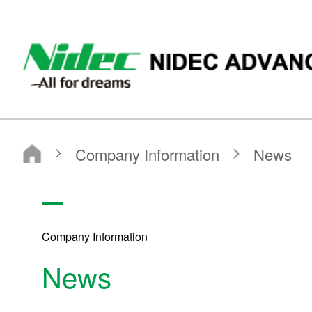
ニデックアドバンスドモータ株式会社
Company Information
News
Company Information
Company Information
News
NIDEC ADVANCED MOTOR CORPORATION