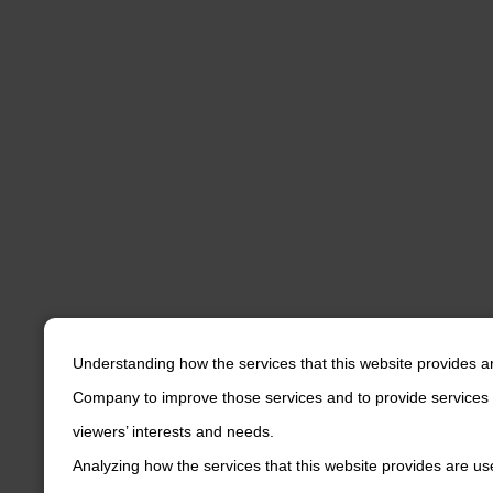
Understanding how the services that this website provides a
Company to improve those services and to provide services 
viewers’ interests and needs.
Analyzing how the services that this website provides are us