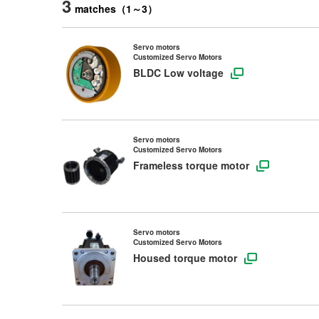
3
matches
（
1
～
3
）
Servo motors
Customized Servo Motors
BLDC Low voltage
Servo motors
Customized Servo Motors
Frameless torque motor
Servo motors
Customized Servo Motors
Housed torque motor