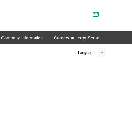
Contact Us
Company Information
Careers at Leroy-Somer
Language