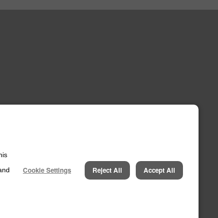
his
ccount
Cookie Settings
Reject All
Accept All
 and