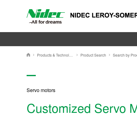
Nidec Leroy Somer
Products & Technology
Product Search
Nidec Leroy-Somer Holding
Servo motors
Customized Servo M