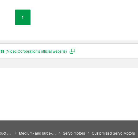
1
cts
(Nidec Corporation's official website)
Search by Product Category
Medium- and large-size motors
Servo motors
Customized Servo Motors