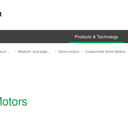
Products & Technology
Search by Product Category
Medium- and large-size motors
Servo motors
Customized Servo Motors
otors