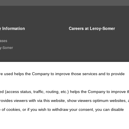
 Information
Careers at Leroy-Somer
ases
oy-Somer
are used helps the Company to improve those services and to provide
Official SNS account
d (access status, traffic, routing, etc.) helps the Company to improve t
Official Facebook account
Official Twitter account
Official YouTube a
ovides viewers with via this website, show viewers optimum websites,
 of cookies, or if you wish to withdraw your consent, you can disable
About This Site
The Nidec Group Social Media Policy
Privacy Policy