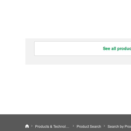
See all produ
Nidec Leroy-Somer Holding
Products & Technology
Product Search