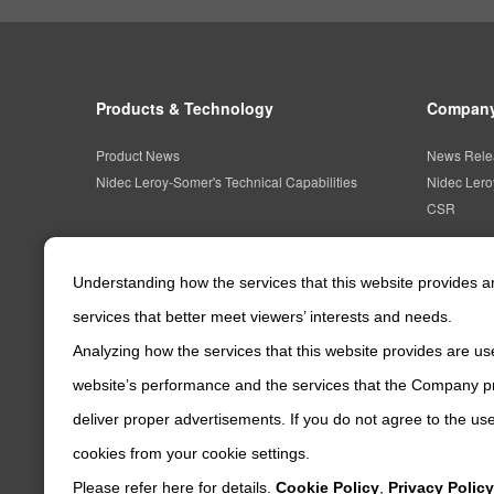
Products & Technology
Company
Product News
News Rele
Nidec Leroy-Somer's Technical Capabilities
Nidec Ler
CSR
Understanding how the services that this website provides 
services that better meet viewers’ interests and needs.
Analyzing how the services that this website provides are use
website’s performance and the services that the Company pr
deliver proper advertisements. If you do not agree to the use
cookies from your cookie settings.
Please refer here for details.
Cookie Policy
,
Privacy Policy