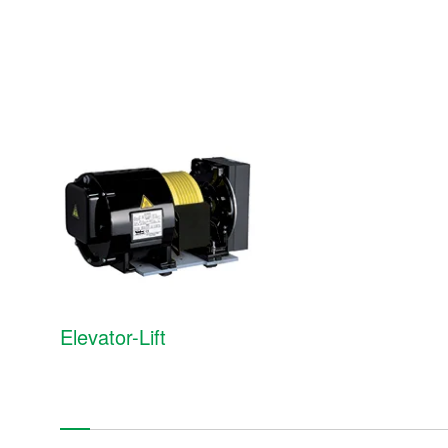
Medium- and large-size motors
Induction (asynchronous) motors
Synchronous motors
Servo motors
Gearless motors
Elevator-Lift
Re