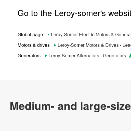
Go to the Leroy-somer's websi
Products & Technology
Company Information
Global page
Leroy-Somer Electric Motors & Genera
Careers at Leroy-Somer
Motors & drives
Leroy-Somer Motors & Drives - Lead
Generators
Leroy-Somer Alternators - Generators
Official SNS account
Official Facebook account
Official Twitter account
Official YouTube accoun
About This Site
The Nidec Group Social Media Policy
Privacy Policy
All Rights Reserved. Copyright(C) Nidec Leroy-Somer