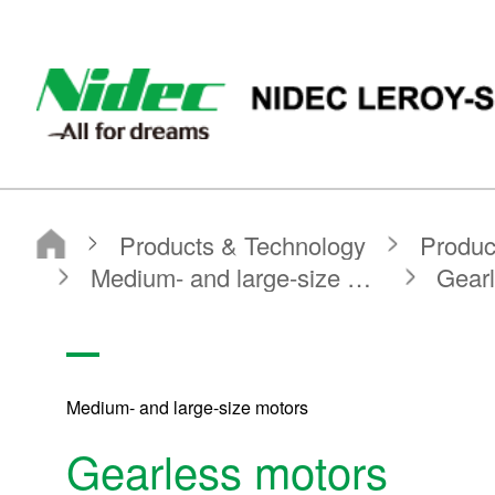
Nidec Leroy Somer
Nidec Leroy-somer
Products & Technology
Product Search
Search by Product Category
Medium- and large-size motors
Gearless motors
Medium- and large-size motors
Gearless motors