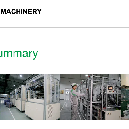
ORATION
Summary