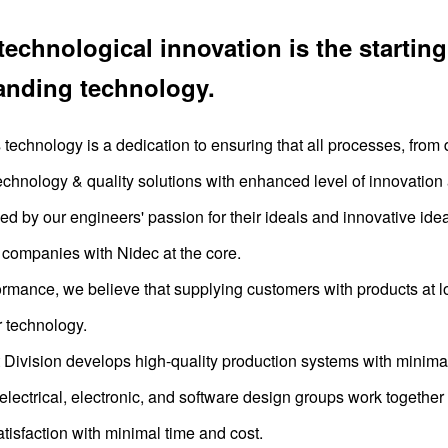
technological innovation is the starting
anding technology.
echnology is a dedication to ensuring that all processes, from
echnology & quality solutions with enhanced level of innovation a
cked by our engineers' passion for their ideals and innovative i
companies with Nidec at the core.
formance, we believe that supplying customers with products at lo
r technology.
ivision develops high-quality production systems with minimal
electrical, electronic, and software design groups work togethe
tisfaction with minimal time and cost.