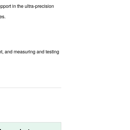
pport in the ultra-precision
es.
t, and measuring and testing