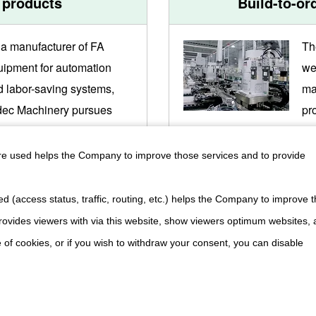
 products
Build-to-or
 a manufacturer of FA
Th
uipment for automation
we
d labor-saving systems,
ma
dec Machinery pursues
pr
gh performance, high
en
lity and low cost through
hi
are used helps the Company to improve those services and to provide
integrated production
pr
tem, always aiming for the
sy
d (access status, traffic, routing, etc.) helps the Company to improve t
hest quality and creative
ne
ovides viewers with via this website, show viewers optimum websites,
oduct development.
 of cookies, or if you wish to withdraw your consent, you can disable