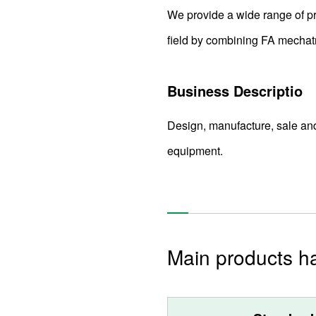
We provide a wide range of pro
field by combining FA mechatr
Business Descriptio
Design, manufacture, sale an
equipment.
Main products h