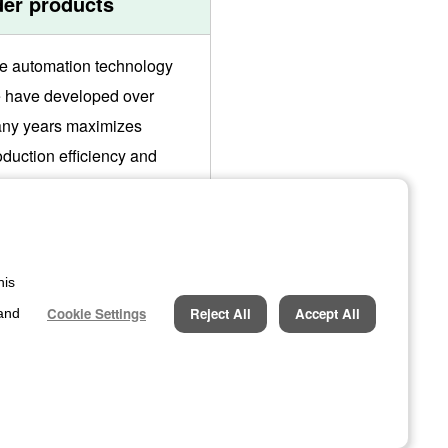
der products
e automation technology
 have developed over
ny years maximizes
oduction efficiency and
sures stable production of
gh-quality products. We will
opose optimal production
stems to meet customer
his
eds.
Cookie Settings
Reject All
Accept All
 and