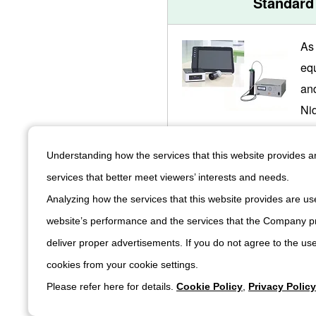
Standard
As
eq
an
Ni
hi
qua
Understanding how the services that this website provides 
an 
services that better meet viewers’ interests and needs.
sys
Analyzing how the services that this website provides are use
hig
website’s performance and the services that the Company pr
pr
deliver proper advertisements. If you do not agree to the use
cookies from your cookie settings.
Please refer here for details.
Cookie Policy
,
Privacy Policy