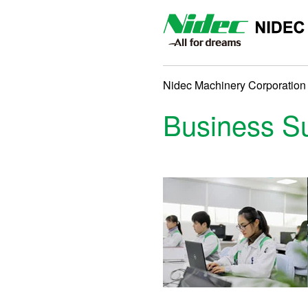
NIDEC MACHINERY CORP
Nidec Machinery Corporation
Business 