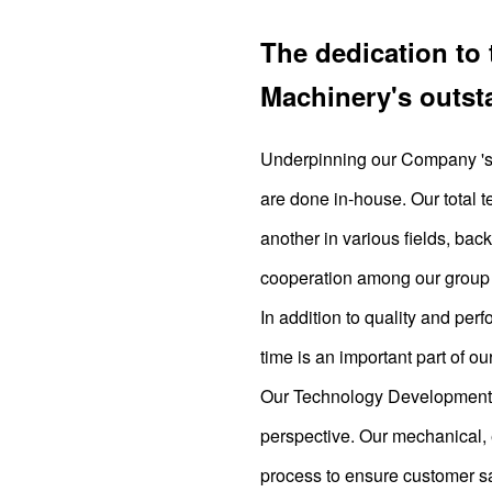
The dedication to 
Machinery's outst
Underpinning our Company 's t
are done in-house. Our total t
another in various fields, ba
cooperation among our group 
In addition to quality and per
time is an important part of ou
Our Technology Development D
perspective. Our mechanical, 
process to ensure customer sa