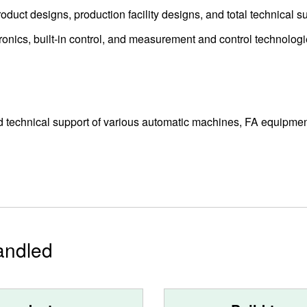
duct designs, production facility designs, and total technical su
onics, built-in control, and measurement and control technologi
d technical support of various automatic machines, FA equipmen
andled