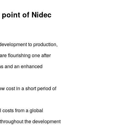
 point of Nidec
 development to production,
re flourishing one after
deas and an enhanced
w cost in a short period of
 costs from a global
r throughout the development