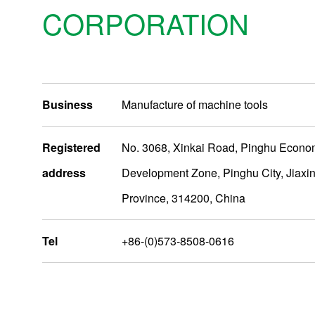
CORPORATION
Business
Manufacture of machine tools
Registered
No. 3068, Xinkai Road, Pinghu Econo
address
Development Zone, Pinghu City, Jiaxin
Production Bases
Province, 314200, China
NIDEC MACHINE TOOL CORPORATION Main plant
Tel
+86-(0)573-8508-0616
NIDEC MACHINE TOOL（ZHEJIANG）CORPORATION
Nidec India Precision Tools Ltd.