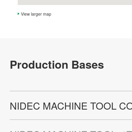
View larger map