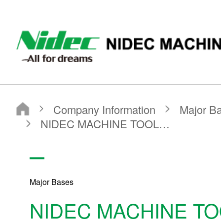
Nidec Machinetool Corporation
Nidec Machine Tool Corporation
Company Information
Major Bases
Production Bases
NIDEC MACHINE TOOL（ZHEJIANG）CORPORATION
Major Bases
NIDEC MACHINE T