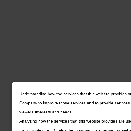
Understanding how the services that this website provides a
Company to improve those services and to provide services 
viewers’ interests and needs.
Analyzing how the services that this website provides are us
traffic, routing, etc.) helps the Company to improve this web