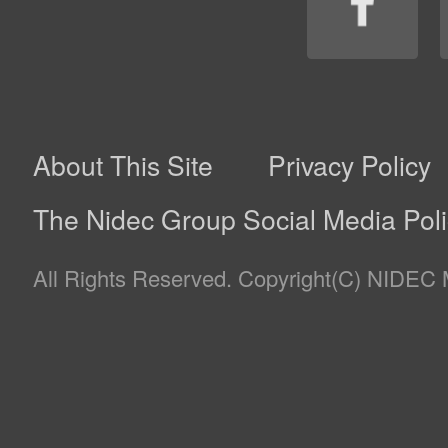
Information necessary to carry out its business through
4(1) below) for the purposes of use (as described in 4(2
scope of the purposes.
(1)
Nidec Mobility Corporation’s Businesses Planning,
of electrical machines / equipment and software fo
small ships and generators.
(2)
Purposes of Use of Personal Information
(a)
Providing customers with products and servic
offer (“Products”) and maintenance of them.
(b)
Planning, development, manufacturing, sales a
information on Products.
(c)
Managing contractual relationship related to p