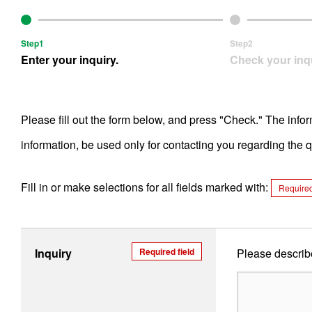
Step1
Step2
Enter your inquiry.
Check your inqu
Please fill out the form below, and press "Check." The info
information, be used only for contacting you regarding the
Fill in or make selections for all fields marked with:
Required
Inquiry
Required field
Please describe