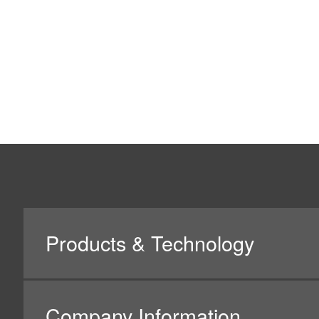
2.Basic Policy on Personal In
(1)
Nidec Mobility Corporation will collect, use and p
(2)
Nidec Mobility Corporation will make best efforts t
(3)
Nidec Mobility Corporation will take necessary an
protecting personal data against unauthorized acc
(4)
Nidec Mobility Corporation will comply with laws, r
Personal Information.
(5)
When contracting the handling of personal data to a 
contractor who meets the requirements based on Nid
Corporation will manage such contractors in an ap
(6)
Nidec Mobility Corporation will continue to try impr