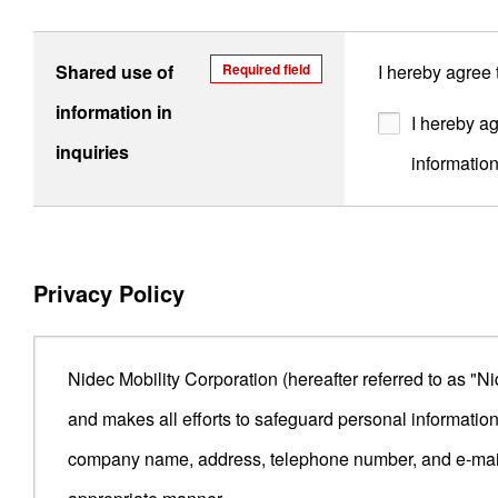
Shared use of
Required field
I hereby agree
information in
I hereby ag
inquiries
informatio
Privacy Policy
Nidec Mobility Corporation (hereafter referred to as "N
and makes all efforts to safeguard personal informatio
company name, address, telephone number, and e-mail a