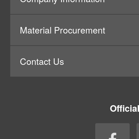
3.Name of Business Operator h
Nidec Mobility Corporation
4.Purpose of Use of Personal 
Nidec Mobility Corporation will ensure that, in the proce