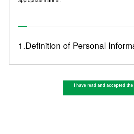
appropriate manner.
1.Definition of Personal Inform
“Personal Information” means information that can help i
Personal Information”, including but not limited to th
I have read and accepted the 
of an individual as well as information on products or 
an individual and ID numbers.