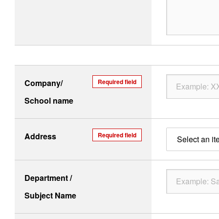
Company/
Required field
School name
Address
Required field
Select an it
Department /
Subject Name