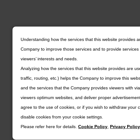
Understanding how the services that this website provides a
Company to improve those services and to provide services 
viewers’ interests and needs.
Analyzing how the services that this website provides are us
traffic, routing, etc.) helps the Company to improve this web
and the services that the Company provides viewers with via
viewers optimum websites, and deliver proper advertisements
agree to the use of cookies, or if you wish to withdraw your
disable cookies from your cookie settings.
Please refer here for details.
Cookie Policy
,
Privacy Policy