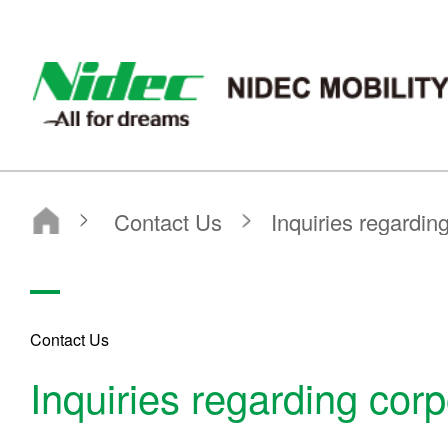
nidec-mobility
Contact Us
Inquiries regarding corporate
Contact Us
Inquiries regarding corp