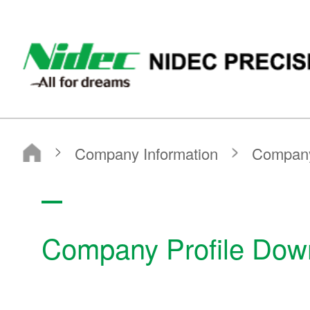
NIDEC PRECISION CORPORATION
NIDEC PRECISION CORPORATION
Company Information
Company Profile Download
Company Profile Dow
Company Information