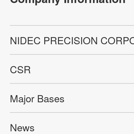
Company Information
Contact Us
All Rights Reserved. Copyright(C) NIDEC PRECISION CORPORATION 1995-2023