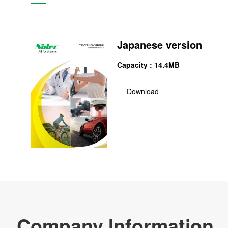
NIDEC PRECISION CORPORATION
CSR
Japanese version
Major Bases
Capacity : 14.4MB
News
Download
Materials Procurement
Company Profile Download
Re
Products & Technology