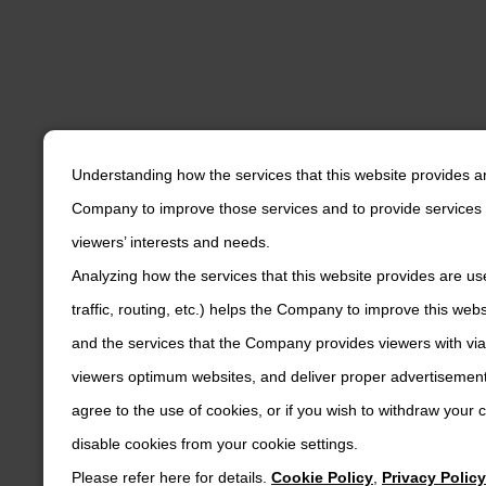
Understanding how the services that this website provides a
Company to improve those services and to provide services 
viewers’ interests and needs.
Analyzing how the services that this website provides are us
traffic, routing, etc.) helps the Company to improve this web
and the services that the Company provides viewers with via
viewers optimum websites, and deliver proper advertisements
agree to the use of cookies, or if you wish to withdraw your
disable cookies from your cookie settings.
Please refer here for details.
Cookie Policy
,
Privacy Policy