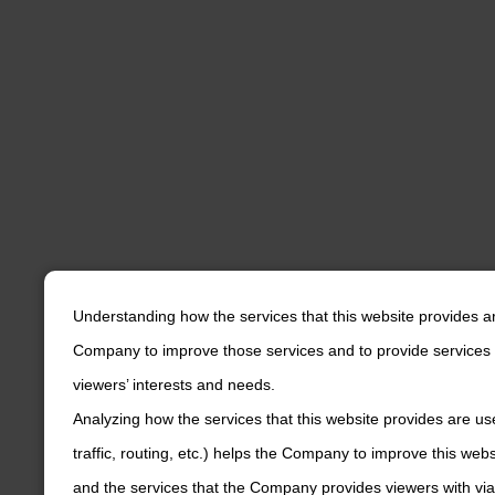
Understanding how the services that this website provides a
Company to improve those services and to provide services 
viewers’ interests and needs.
Analyzing how the services that this website provides are us
traffic, routing, etc.) helps the Company to improve this web
and the services that the Company provides viewers with via