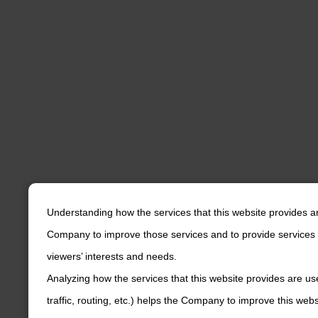
Understanding how the services that this website provides a
Company to improve those services and to provide services 
viewers’ interests and needs.
Analyzing how the services that this website provides are us
traffic, routing, etc.) helps the Company to improve this web