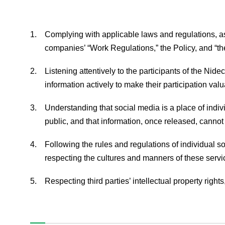
1.
Complying with applicable laws and regulations, as
companies’ “Work Regulations,” the Policy, and “t
Nidec Advance Technology Corporation
2.
Listening attentively to the participants of the Nid
information actively to make their participation valu
News
3.
Understanding that social media is a place of indi
Products & Technology
public, and that information, once released, cannot
Company Information
4.
Following the rules and regulations of individual s
respecting the cultures and manners of these servi
Contact Us
5.
Respecting third parties’ intellectual property rights,
Privacy Policy
The Nidec Group Social Media Policy