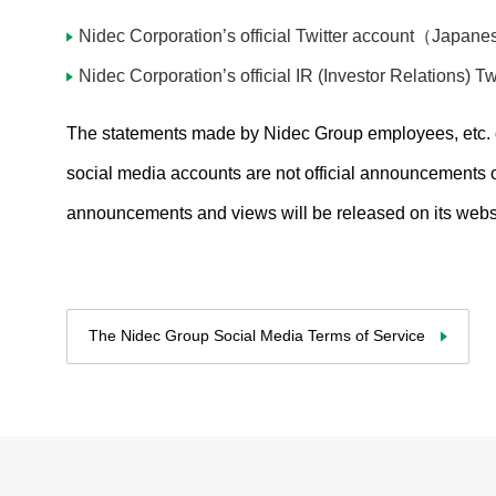
Products & Technology
Nidec Corporation’s official Twitter account（Japan
Company Information
Nidec Corporation’s official IR (Investor Relations
Contact Us
The statements made by Nidec Group employees, etc. or
social media accounts are not official announcements o
All Rights Reserved. Copyright(C) NIDEC ADVANCE TECHNOLOGY CORPORATION 1995-
2024
announcements and views will be released on its websit
The Nidec Group Social Media Terms of Service