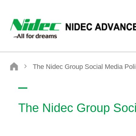
NIDEC ADVANCE TECHNOLOGY CORPORATION
Nidec Advance Technology Corporation
The Nidec Group Social Media Policy
The Nidec Group Soci