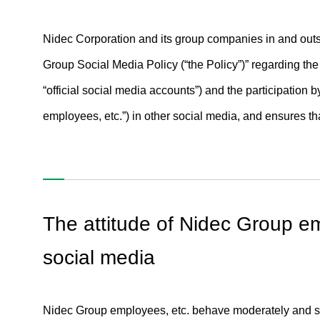
Nidec Corporation and its group companies in and outs
Group Social Media Policy (“the Policy”)” regarding the
“official social media accounts”) and the participatio
employees, etc.”) in other social media, and ensures t
The attitude of Nidec Group em
social media
Nidec Group employees, etc. behave moderately and sen