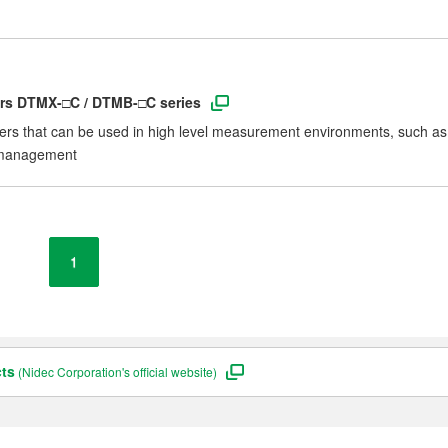
ers DTMX-□C / DTMB-□C series
ers that can be used in high level measurement environments, such as
C management
1
cts
(Nidec Corporation's official website)