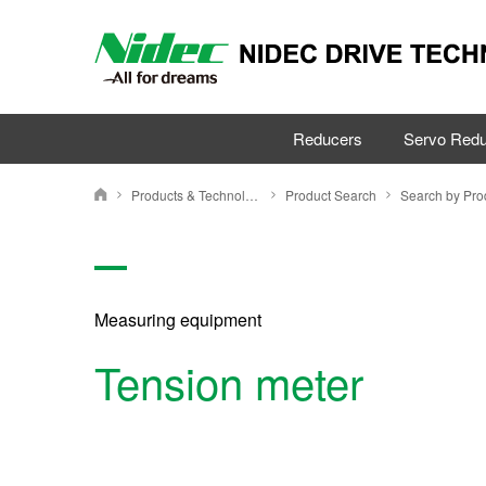
Reducers
Servo Redu
Products & Technology
Product Search
NIDEC DRIVE TECHNOLOGY CORPORATION
Measuring equipment
Tension meter