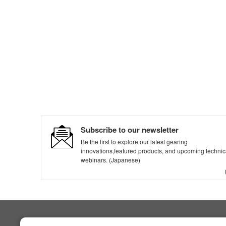
Subscribe to our newsletter
Be the first to explore our latest gearing
innovations,featured products, and upcoming technic
webinars. (Japanese)
NIDEC DRIVE TECHNOLOGY CORPORATION
Products & Technology
Product Search