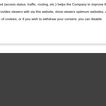
d (access status, traffic, routing, etc.) helps the Company to improve t
lanox PPA
ovides viewers with via this website, show viewers optimum websites,
 of cookies, or if you wish to withdraw your consent, you can disable
lanox PP
Planox PMA
lanox PM