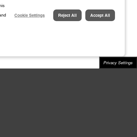
his
Cookie Settings
Reject All
Accept All
 and
Privacy Settings