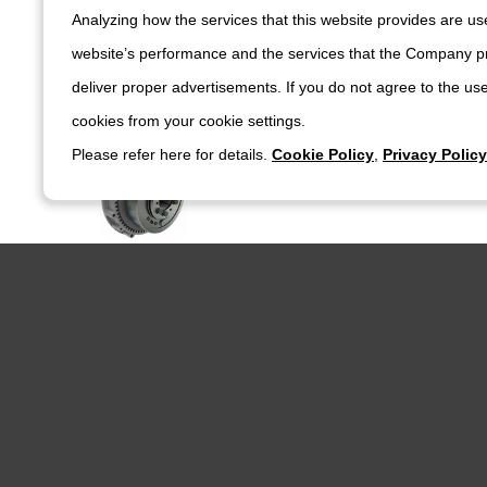
Clutch / Brake
Analyzing how the services that this website provides are use
DESCH Clutch / Brake
DESCH Multi Plate Friction Clutch - P
website’s performance and the services that the Company pr
deliver proper advertisements. If you do not agree to the use
cookies from your cookie settings.
Clutch / Brake
Please refer here for details.
Cookie Policy
,
Privacy Policy
DESCH Clutch / Brake
DESCH Multi Plate Friction Clutch - P
Clutch / Brake
DESCH Clutch / Brake
DESCH Multi Plate Friction Clutch - 
Clutch / Brake
DESCH Clutch / Brake
DESCH Multi Plate Friction Clutch - P