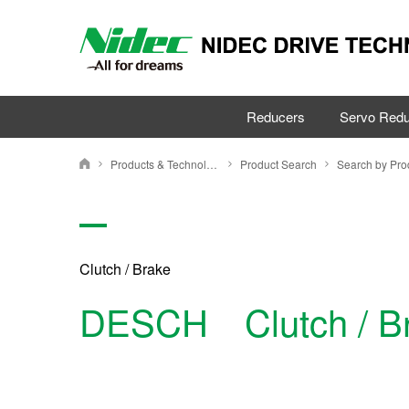
Reducers
Servo Redu
Products & Technology
Product Search
NIDEC DRIVE TECHNOLOGY CORPORATION
Clutch / Brake
DESCH Clutch / B