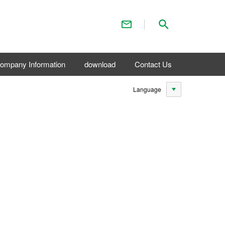
Contact Us
Search
ompany Information
download
Contact Us
Language