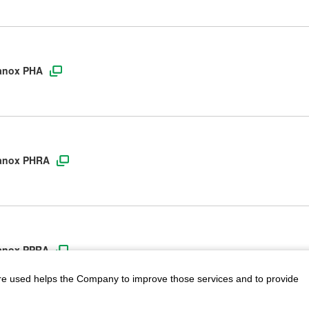
lanox PHA
Planox PHRA
Planox PPRA
are used helps the Company to improve those services and to provide