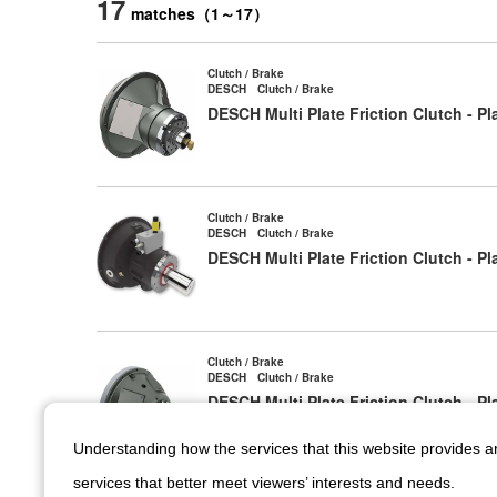
17
matches
（
1
～
17
）
Clutch / Brake
DESCH Clutch / Brake
DESCH Multi Plate Friction Clutch - P
Clutch / Brake
DESCH Clutch / Brake
DESCH Multi Plate Friction Clutch - 
Clutch / Brake
DESCH Clutch / Brake
DESCH Multi Plate Friction Clutch - 
Understanding how the services that this website provides 
services that better meet viewers’ interests and needs.