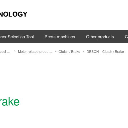
cer Selection Tool
Press machines
Other products
C
Search by Product Category
Motor-related products
Clutch / Brake
DESCH Clutch / Brake
rake