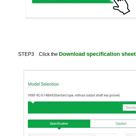
Contact Us
About This Site
The Nidec Group Social Media Policy
Privacy Policy
All Rights Reserved. Copyright(C) NIDEC DRIVE TECHNOLOGY CORPORATION
Download specification sheet
STEP3 Click the