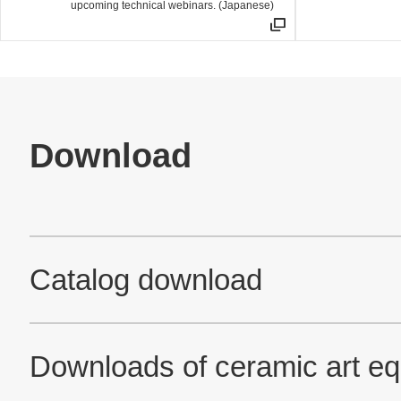
upcoming technical webinars. (Japanese)