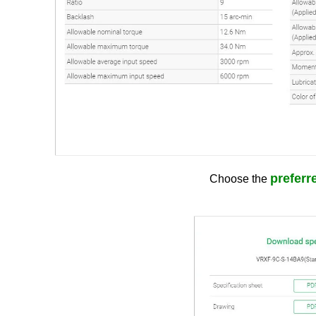
preferre
Choose the