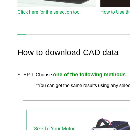
Click here for the selection tool
How to Use th
How to download CAD data
one of the following methods
STEP１ Choose
*You can get the same results using any sele