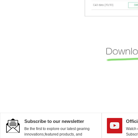
Subscribe to our newsletter
Offic
Be the first to explore our latest gearing
Watch o
innovations,featured products, and
Subscri