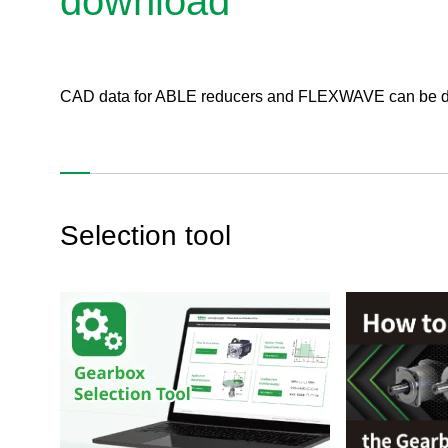
download
CAD data for ABLE reducers and FLEXWAVE can be dow
Selection tool