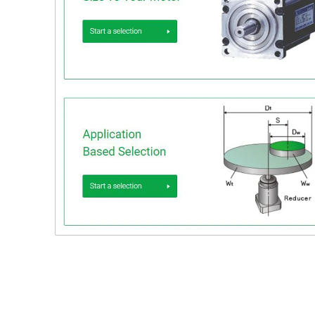
Download
Catalog download