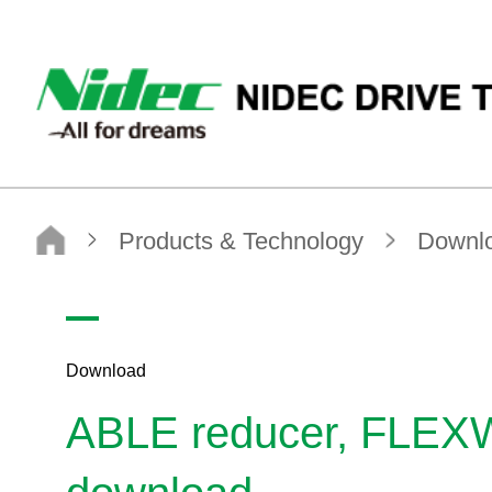
NIDEC DRIVE TECHNOLOGY CORPORATION
NIDEC DRIVE TECHNOLOGY CORPORATION
Products & Technology
Download
ABLE reducer, FLEXWAVE Selection Tool / CAD download
Download
ABLE reducer, FLEXW