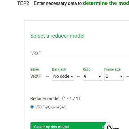
determine the mod
TEP2 Enter necessary data to
Downloads of ceramic art equipments manuals
Measuring Instruments manual download
Power transmission manual download
Measuring Instruments Software download
ABLE reducer, FLEXWAVE Selection Tool / CAD download
Re
/dt>
Products & Technology
Company Information