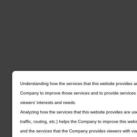
Understanding how the services that this website provides a
Company to improve those services and to provide services 
viewers’ interests and needs.
Analyzing how the services that this website provides are us
traffic, routing, etc.) helps the Company to improve this web
and the services that the Company provides viewers with via