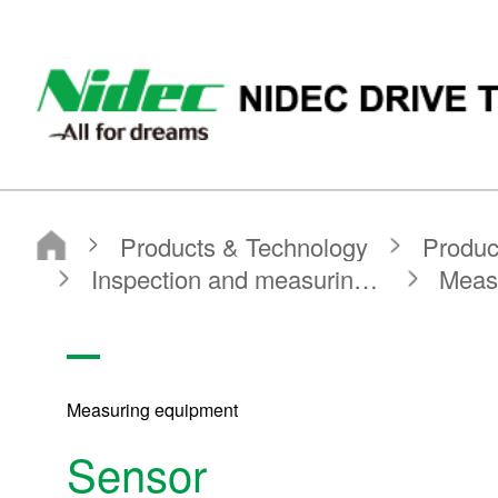
NIDEC DRIVE TECHNOLOGY CORPORATION
Products & Technology
Product Search
Search by Product Category
Inspection and measuring equipment
Measuring equipment
Sensor
Measuring equipment
Sensor