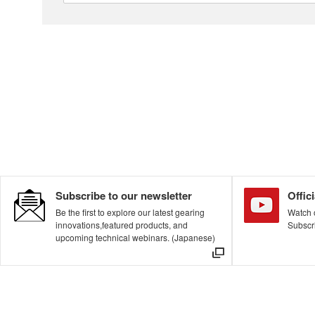
About This Site
The Nidec Group Social Media Policy
Privacy Policy
All Rights Reserved. Copyright(C) NIDEC DRIVE TECHNOLOGY CORPORATION
Subscribe to our newsletter
Offic
Be the first to explore our latest gearing
Watch o
innovations,featured products, and
Subscri
upcoming technical webinars. (Japanese)