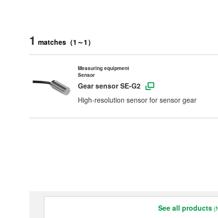
1
matches
（
1
～
1
）
Measuring equipment
Sensor
Gear sensor SE-G2
High-resolution sensor for sensor gear
Products & Technology
Company Information
Contact Us
See all products
(N