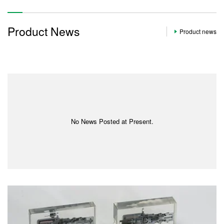
Product News
Product news
No News Posted at Present.