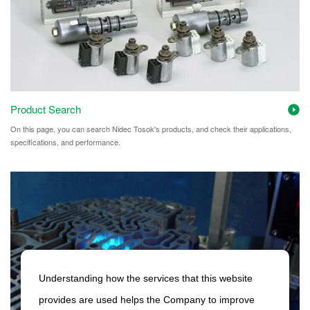
Product Search
On this page, you can search Nidec Tosok's products, and check their applications,
specifications, and performance.
Understanding how the services that this website
provides are used helps the Company to improve