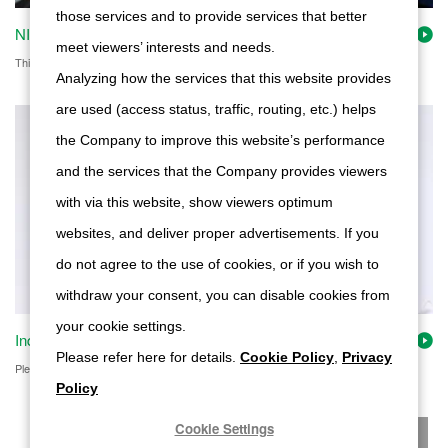
those services and to provide services that better
NIDEC POWERTRAIN SYSTEMS's Technical Capabilities
meet viewers’ interests and needs.
This page shows Nidec Tosok's technology and other features.
Analyzing how the services that this website provides
are used (access status, traffic, routing, etc.) helps
the Company to improve this website’s performance
and the services that the Company provides viewers
with via this website, show viewers optimum
websites, and deliver proper advertisements. If you
do not agree to the use of cookies, or if you wish to
withdraw your consent, you can disable cookies from
your cookie settings.
Inquiry on our products
Please refer here for details.
Cookie Policy
,
Privacy
Please feel free to contact us with questions about products, quotations, etc.
Policy
Cookie Settings