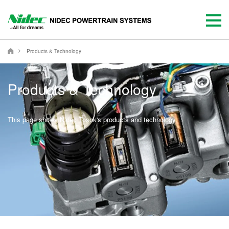
NIDEC POWERTRAIN SYSTEMS CORPORATION
Products & Technology
Products & Technology
This page shows Nidec Tosok's products and technology.