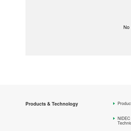
No 
Products & Technology
Produc
NIDEC
Technic