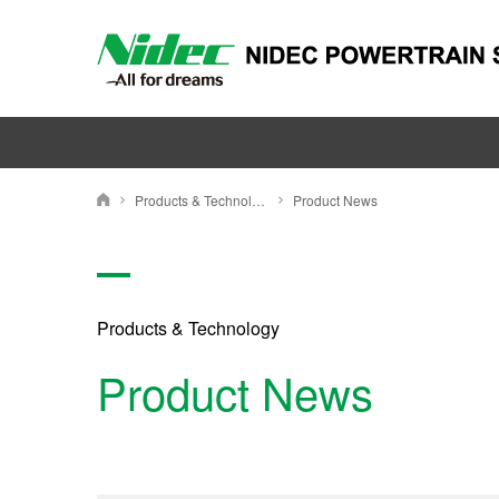
Products & Technology
Product News
ニデックパワートレインシステムズ株式会社
Products & Technology
Product News