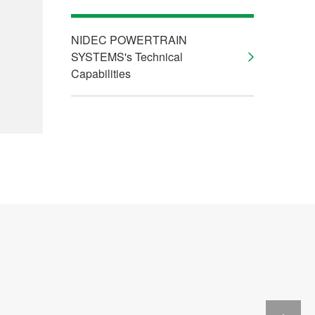
NIDEC POWERTRAIN
SYSTEMS's Technical
Capabilities