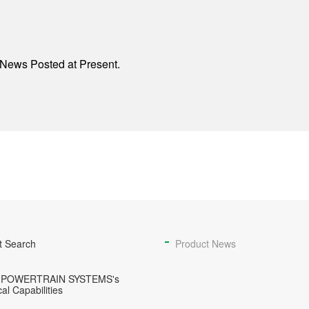
News Posted at Present.
t Search
Product News
 POWERTRAIN SYSTEMS's
al Capabilities