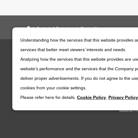
ニデックパワートレインシステムズ株式会社
Products & Technology
Product News
Understanding how the services that this website provides 
services that better meet viewers’ interests and needs.
Analyzing how the services that this website provides are use
Products & Technology
Company
website’s performance and the services that the Company pr
Product News
corporate 
deliver proper advertisements. If you do not agree to the use
Product Search
NIDEC PO
CORPORA
cookies from your cookie settings.
NIDEC POWERTRAIN SYSTEMS's Technical
Capabilities
CSR
Please refer here for details.
Cookie Policy
,
Privacy Policy
Major Bas
Material P