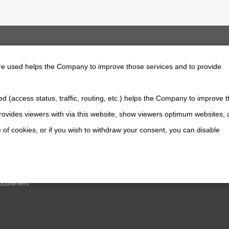
are used helps the Company to improve those services and to provide
d (access status, traffic, routing, etc.) helps the Company to improve t
 Information
Contact Us
ovides viewers with via this website, show viewers optimum websites,
news
 of cookies, or if you wish to withdraw your consent, you can disable
WERTRAIN SYSTEMS
TION
es
rocurement
All Rights Reserved. Copyright(C) NIDEC POWERTRAIN SYSTEMS CORPORATIO