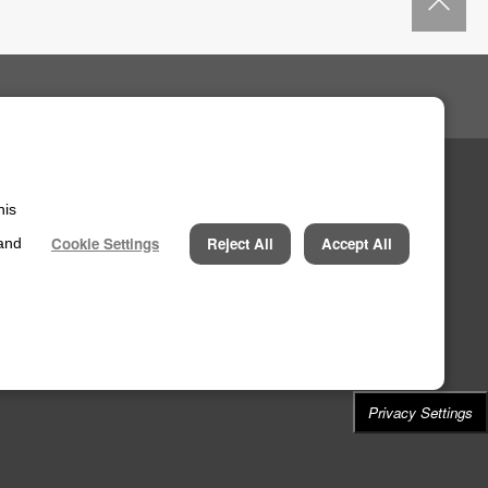
his
Cookie Settings
Reject All
Accept All
 and
Privacy Settings
N