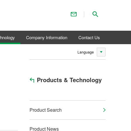
Contact Us
Search
chnology
Company Information
Contact Us
Language
Products & Technology
Product Search
Product News