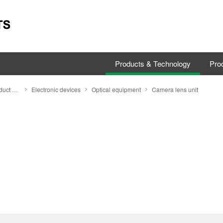
Products & Technology
Prod
Search by Product Category
Electronic devices
Optical equipment
Camera lens unit