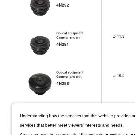
4N292
Optical equipment
φ 11.3
Camera lens unit
4N291
Optical equipment
φ 16.5
Camera lens unit
4N288
Optical equipment
φ 15
Understanding how the services that this website provides 
Camera lens unit
4N279
services that better meet viewers’ interests and needs.
Analyzing how the services that this website provides are use