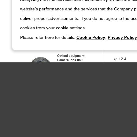
website’s performance and the services that the Company pr
Optical equipment
deliver proper advertisements. If you do not agree to the use
φ 15
Camera lens unit
4N278
cookies from your cookie settings.
Please refer here for details.
Cookie Policy
,
Privacy Policy
Optical equipment
φ 12.4
Camera lens unit
4N256