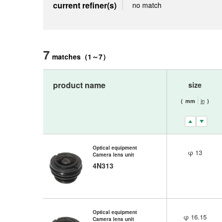
current refiner(s)
no match
7
matches
（
1
～
7
）
product name
size
in
(
mm
)
Optical equipment
φ 13
Camera lens unit
4N313
Optical equipment
φ 16.15
Camera lens unit