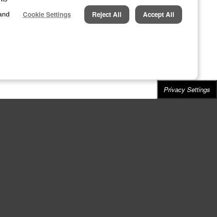
Cookie Settings
Reject All
Accept All
 and
Privacy Settings