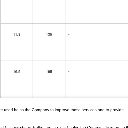
-
11.3
135
-
16.5
195
-
15
195
are used helps the Company to improve those services and to provide
d (access status, traffic, routing, etc.) helps the Company to improve t