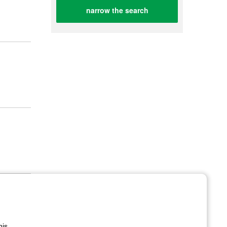
narrow the search
his