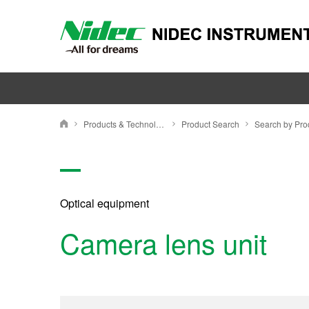
Products & Technology
Product Search
NIDEC INSTRUMENTS CORPORATION
Optical equipment
Camera lens unit