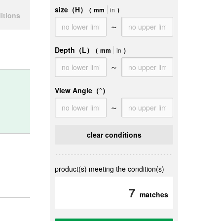
size（H）
(
mm
in
)
itions
～
Depth（L）
(
mm
in
)
～
View Angle
（°）
～
clear conditions
product(s) meeting the condition(s)
7
matches