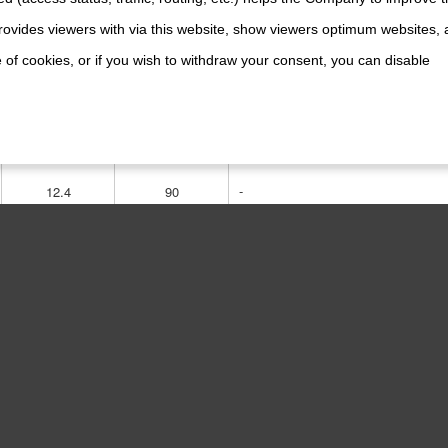
ovides viewers with via this website, show viewers optimum websites,
-
 of cookies, or if you wish to withdraw your consent, you can disable
15
135
-
12.4
90
1