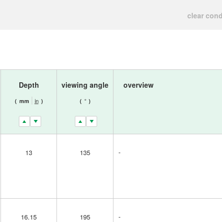
clear cond
Depth
viewing angle
overview
in
(
mm
)
(
°
)
-
13
135
-
16.15
195