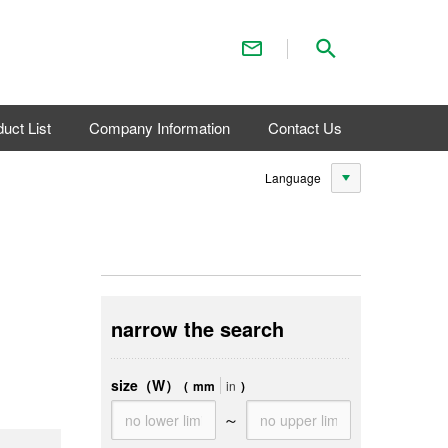
Contact Us
Search
uct List
Company Information
Contact Us
Language
narrow the search
size（W）
(
mm
in
)
～