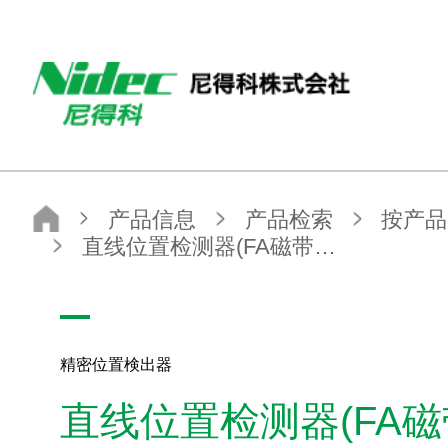
NIDEC（尼得科）
产品信息
产品检索
按产品类别查找
检测・计量设备
精密位置検出器
直线位置检测器(FA磁带标度）
精密位置検出器
直线位置检测器(FA
产品信息