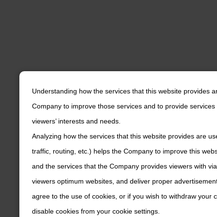
Understanding how the services that this website provides a
Company to improve those services and to provide services 
viewers’ interests and needs.
Analyzing how the services that this website provides are us
traffic, routing, etc.) helps the Company to improve this web
and the services that the Company provides viewers with via
viewers optimum websites, and deliver proper advertisements
agree to the use of cookies, or if you wish to withdraw your
disable cookies from your cookie settings.