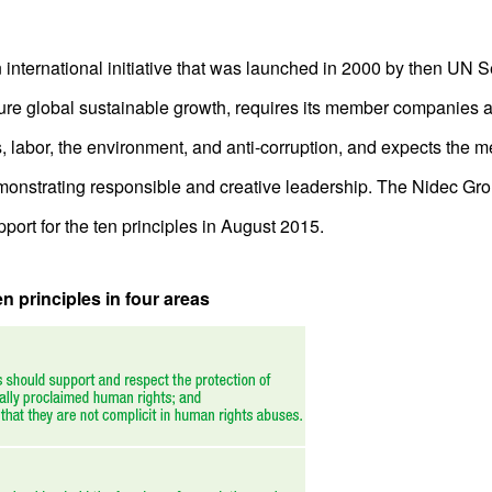
nternational initiative that was launched in 2000 by then UN 
ure global sustainable growth, requires its member companies a
s, labor, the environment, and anti-corruption, and expects the 
monstrating responsible and creative leadership. The Nidec Gr
pport for the ten principles in August 2015.
 principles in four areas