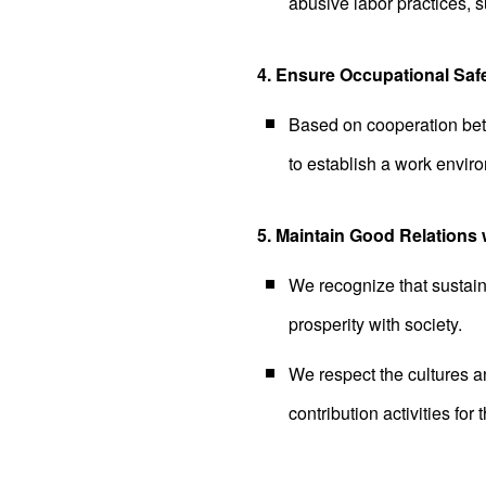
abusive labor practices, s
4. Ensure Occupational Saf
Based on cooperation bet
to establish a work enviro
5. Maintain Good Relations 
We recognize that sustain
prosperity with society.
We respect the cultures an
contribution activities for