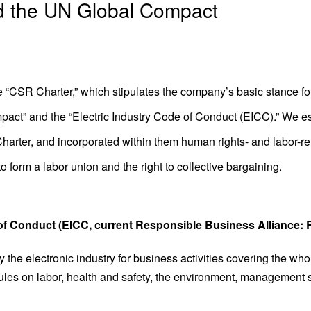
d the UN Global Compact
 “CSR Charter,” which stipulates the company’s basic stance for 
act” and the “Electric Industry Code of Conduct (EICC).” We 
harter, and incorporated within them human rights- and labor-rel
 form a labor union and the right to collective bargaining.
 of Conduct (EICC, current Responsible Business Alliance:
 the electronic industry for business activities covering the w
ules on labor, health and safety, the environment, management 