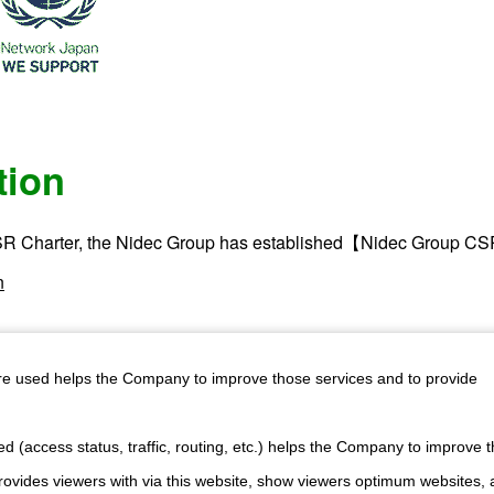
tion
R Charter, the Nidec Group has established【Nidec Group CS
n
are used helps the Company to improve those services and to provide
d (access status, traffic, routing, etc.) helps the Company to improve t
ewsletter
Official YouTube Channel
r latest
Watch our products in action.
ovides viewers with via this website, show viewers optimum websites,