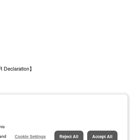
R Declaration】
his
Official LinkedIn Account
Cookie Settings
Reject All
Accept All
Stay updated with our latest
 and