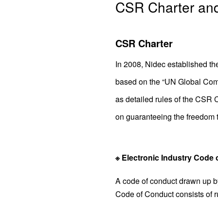
CSR Charter an
CSR Charter
In 2008, Nidec established the
based on the “UN Global Comp
as detailed rules of the CSR C
on guaranteeing the freedom to
※ Electronic Industry Code
A code of conduct drawn up by
Code of Conduct consists of r