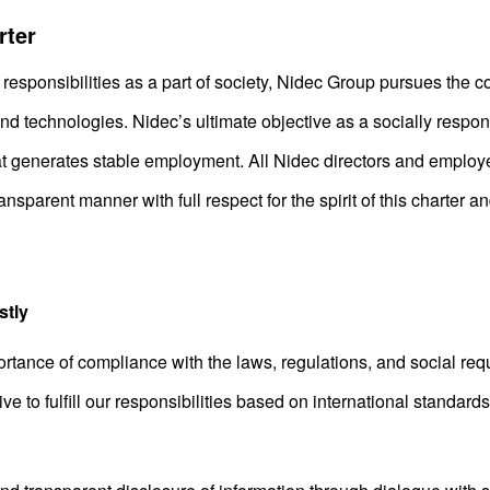
rter
responsibilities as a part of society, Nidec Group pursues the
 technologies. Nidec’s ultimate objective as a socially respons
t generates stable employment. All Nidec directors and employe
ransparent manner with full respect for the spirit of this charter 
stly
ance of compliance with the laws, regulations, and social requ
e to fulfill our responsibilities based on international standards i