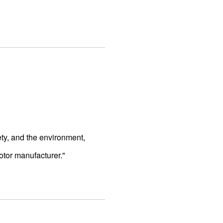
ty, and the environment,
otor manufacturer."