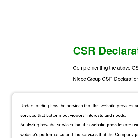
CSR Declara
Complementing the above CS
Nidec Group CSR Declaratio
Understanding how the services that this website provides 
services that better meet viewers’ interests and needs.
Analyzing how the services that this website provides are use
Subscribe to our n
Be the first to explore ou
website’s performance and the services that the Company pr