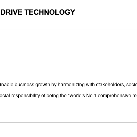
GY CORPORATION
ainable business growth by harmonizing with stakeholders, socie
social responsibility of being the "world's No.1 comprehensive m