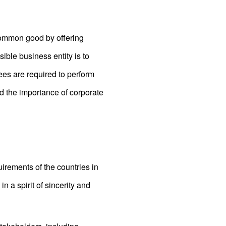
 common good by offering
ible business entity is to
es are required to perform
and the importance of corporate
irements of the countries in
n a spirit of sincerity and