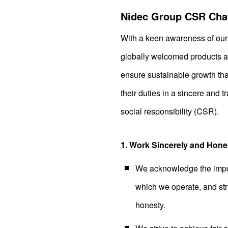
Nidec Group CSR Cha
With a keen awareness of our 
globally welcomed products and
ensure sustainable growth tha
their duties in a sincere and t
social responsibility (CSR).
1. Work Sincerely and Hone
We acknowledge the import
which we operate, and striv
honesty.