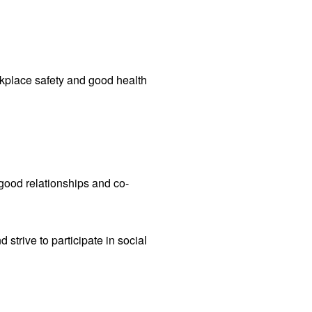
place safety and good health
good relationships and co-
strive to participate in social