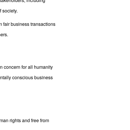
stakeholders, including
 society.
in fair business transactions
ers.
n concern for all humanity
ntally conscious business
man rights and free from