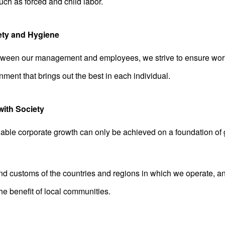
uch as forced and child labor.
ety and Hygiene
ween our management and employees, we strive to ensure work
nment that brings out the best in each individual.
with Society
able corporate growth can only be achieved on a foundation of 
d customs of the countries and regions in which we operate, and 
 the benefit of local communities.