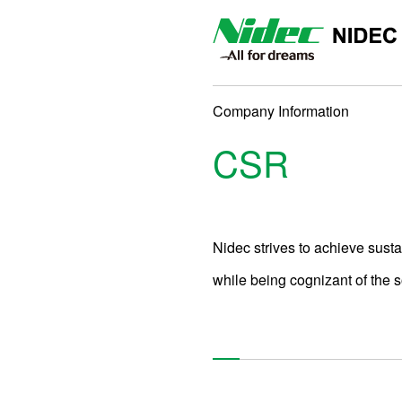
NIDEC DRIVE TECHNOLO
Company Information
CSR
Nidec strives to achieve sust
while being cognizant of the 