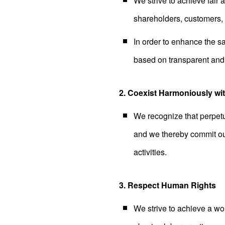
We strive to achieve fair 
shareholders, customers, b
In order to enhance the saf
based on transparent and 
2. Coexist Harmoniously wi
We recognize that perpetu
and we thereby commit ou
activities.
3. Respect Human Rights
We strive to achieve a wo