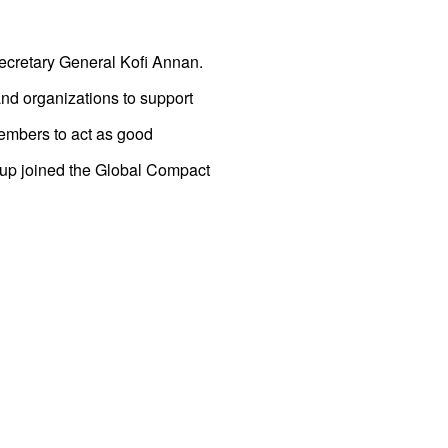
Secretary General Kofi Annan.
nd organizations to support
members to act as good
oup joined the Global Compact