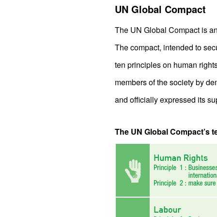
UN Global Compact
The UN Global Compact is an i
The compact, intended to sec
ten principles on human right
members of the society by de
and officially expressed its su
The UN Global Compact’s ten