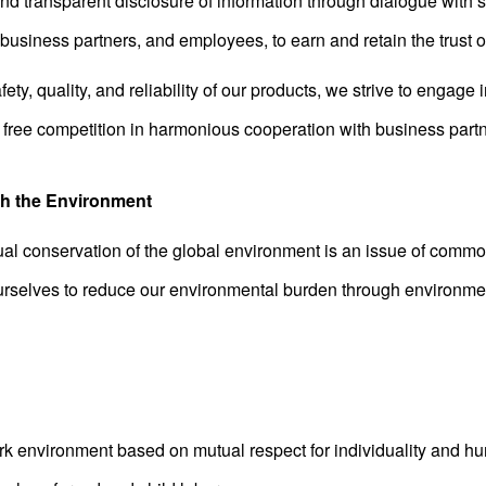
and transparent disclosure of information through dialogue with 
usiness partners, and employees, to earn and retain the trust of
ety, quality, and reliability of our products, we strive to engage 
free competition in harmonious cooperation with business partn
th the Environment
al conservation of the global environment is an issue of commo
rselves to reduce our environmental burden through environme
rk environment based on mutual respect for individuality and hu