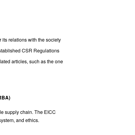
its relations with the society
established CSR Regulations
ated articles, such as the one
 RBA)
hole supply chain. The EICC
system, and ethics.