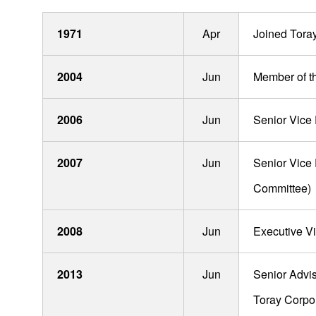
1971
Apr
Joined Toray 
Board Of Directors, Audit & Supervisory Board
Members and Executive Officers
2004
Jun
Member of t
Mitsuya Kishida
2006
Jun
Senior Vice 
Masayuki Minai
2007
Jun
Senior Vice
Takeshi Miyake
Committee)
Hiroshi Yoshii
Takeshi Yamazaki
2008
Jun
Executive V
Akitsugu Era
2013
Jun
Senior Advis
Shinichi Koizumi
Toray Corpo