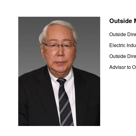
Outside 
Outside Dire
Electric Indu
Outside Dire
Advisor to 