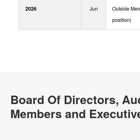
Technology & Case Studies
2026
Jun
Outside Memb
Company Information
position)
IR
Sustainability
Contact Us
Official SNS account
Official Facebook account
Official Twitter account
Official YouTube accoun
Site Map
About This Site
Privacy Policy
Cookie Policy
Social Media Policy
Hotline Policy
All Rights Reserved. Copyright(C) NIDEC CORPORATION