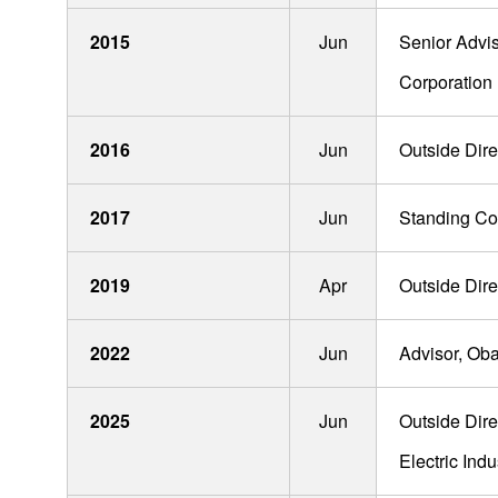
Soichiro Sakuma
2015
Jun
Senior Advis
Yuji Nishiura
Corporation
Ryoichi Yamamoto
Hideki Amano
2016
Jun
Outside Dire
Misawa Kishinami
2017
Jun
Standing Cor
Mitsuhiro Hasegawa
2019
Apr
Outside Direc
Re
2022
Jun
Advisor, Oba
2025
Jun
Outside Dire
Products
Electric Indu