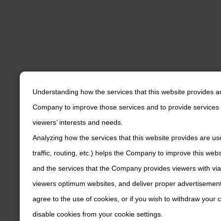
Understanding how the services that this website provides a
Company to improve those services and to provide services 
viewers’ interests and needs.
Analyzing how the services that this website provides are us
traffic, routing, etc.) helps the Company to improve this web
and the services that the Company provides viewers with via
viewers optimum websites, and deliver proper advertisements
agree to the use of cookies, or if you wish to withdraw your
disable cookies from your cookie settings.