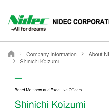
NIDEC - All for dreams - NIDEC CORPORATION
Nidec Corporation
Company Information
About NIDEC CORPORATION
Board Members and Executive Officers
Shinichi Koizumi
Board Members and Executive Officers
Shinichi Koizumi