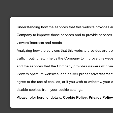
Understanding how the services that this website provides a
Company to improve those services and to provide services 
viewers’ interests and needs.
Analyzing how the services that this website provides are us
traffic, routing, etc.) helps the Company to improve this web
and the services that the Company provides viewers with via
viewers optimum websites, and deliver proper advertisements
agree to the use of cookies, or if you wish to withdraw your
disable cookies from your cookie settings.
Please refer here for details.
Cookie Policy
,
Privacy Policy