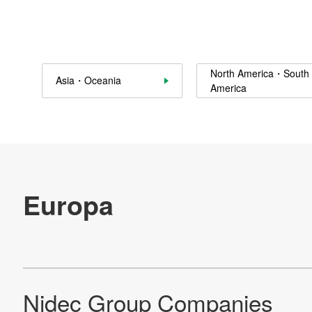
Sustainability
Contact Us
North America・South
Asia・Oceania
Official SNS account
America
Official Facebook account
Official Twitter account
Official YouTube accoun
Site Map
About This Site
Privacy Policy
Cookie Policy
Social Media Policy
Hotline Policy
All Rights Reserved. Copyright(C) NIDEC CORPORATION