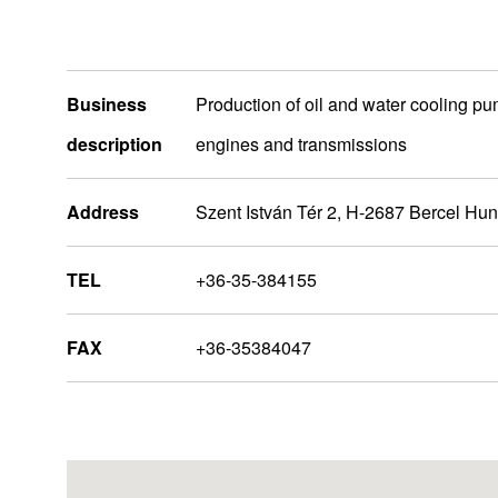
Business
Production of oil and water cooling p
description
engines and transmissions
Address
Szent István Tér 2, H-2687 Bercel Hu
TEL
+36-35-384155
Europa
FAX
+36-35384047
Nidec Group Companies
Administrative Bases
R&D Bases