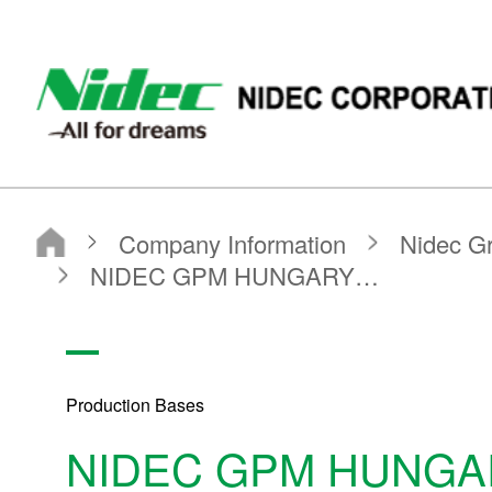
NIDEC - All for dreams - NIDEC CORPORATION
Nidec Corporation
Company Information
Nidec Group Companies・Major Bases
Production Bases
NIDEC GPM HUNGARY LLC
Production Bases
NIDEC GPM HUNGA