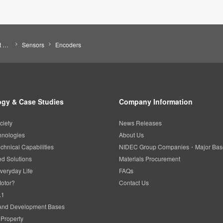
Search by Product Category
Sensors
Encoders
gy & Case Studies
Company Information
ciety
News Releases
hnologies
About Us
chnical Capabilities
NIDEC Group Companies・Major Bas
d Solutions
Materials Procurement
veryday Life
FAQs
Motor?
Contact Us
.1
And Development Bases
l Property