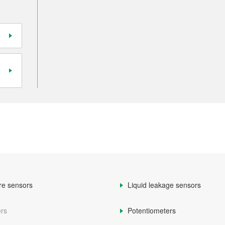
re sensors
Liquid leakage sensors
rs
Potentiometers