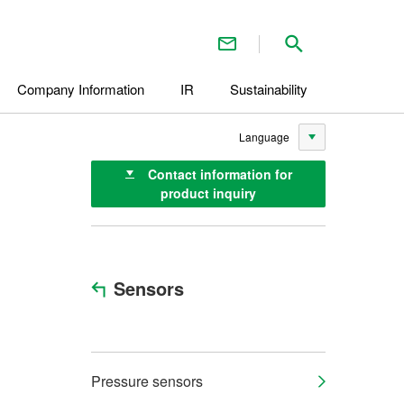
Contact Us
Search inside 
Company Information
IR
Sustainability
Language
Contact information for
product inquiry
Sensors
Pressure sensors