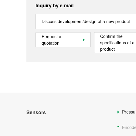
Inquiry by e-mail
Discuss development/design of a new product
Confirm the
Request a
specifications of a
quotation
product
Sensors
Pressu
Encode