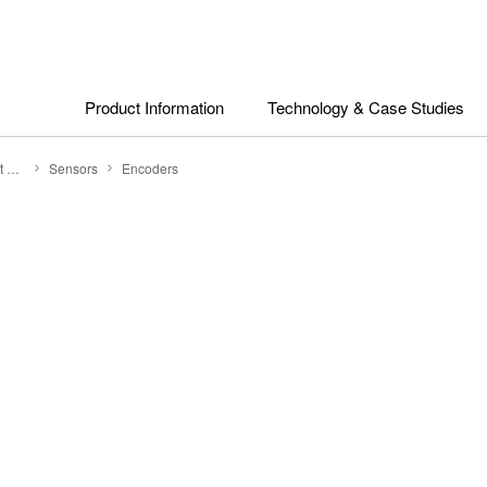
Product Information
Technology & Case Studies
Search by Product Category
Sensors
Encoders