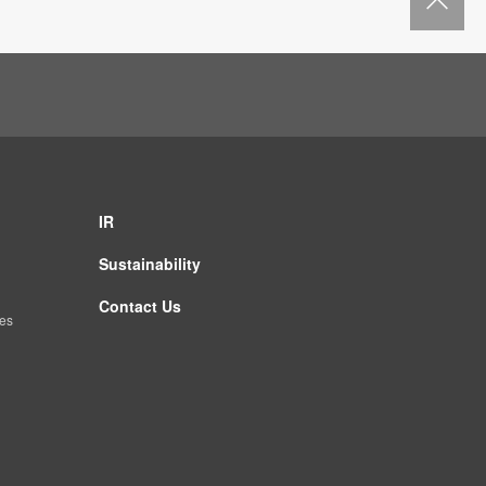
IR
Sustainability
Contact Us
es