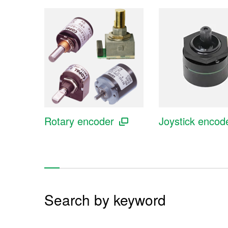
Rotary encoder
Joystick encod
Search by keyword