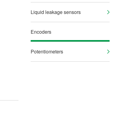
Liquid leakage sensors
Encoders
Potentiometers