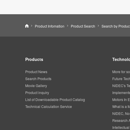
Nidec Corporation
Product Infomation
Product Search
Products
Technolo
Product News
More for so
Search Products
Future Tec
Movie Gallery
NIDEC's Te
Product inquiry
Implemente
List of Downloadable Product Catalog
Motors In E
Technical Calculation Service
What is a 
NIDEC, No
Research 
Intellectua