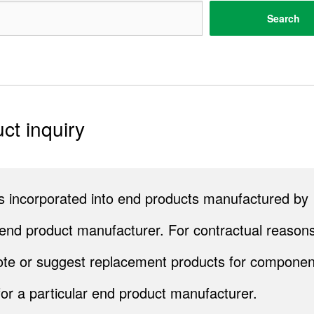
Search
ct inquiry
cts incorporated into end products manufactured by
end product manufacturer. For contractual reasons
quote or suggest replacement products for componen
for a particular end product manufacturer.