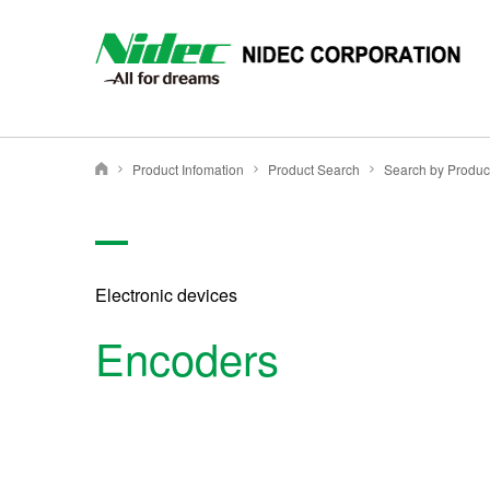
NIDEC - All for dreams - NIDEC CORPORATION
Product Infomation
Product Search
Nidec Corporation
Electronic devices
Encoders