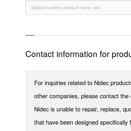
Contact information for produ
For inquiries related to Nidec produ
other companies, please contact the 
Nidec is unable to repair, replace, 
that have been designed specifically 