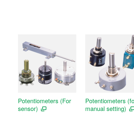
Potentiometers (For
Potentiometers (fo
sensor)
manual setting)
Sensors
Pressure sensors