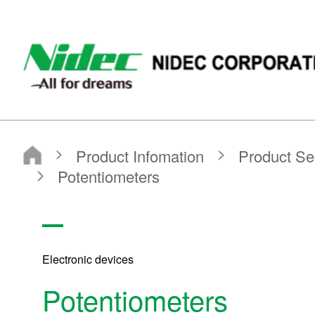
NIDEC - All for dreams - NIDEC CORPORATION
Nidec Corporation
Product Infomation
Product Search
Search by Product Category
Sensors
Potentiometers
Electronic devices
Potentiometers