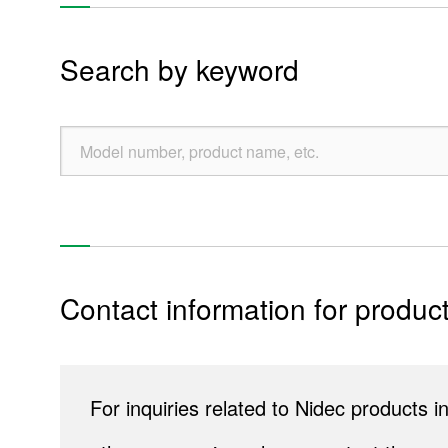
Liquid leakage sensors
Search by keyword
Encoders
Potentiometers
Re
Contact information for product
Products
Technology & Case Studies
For inquiries related to Nidec products
Company Information