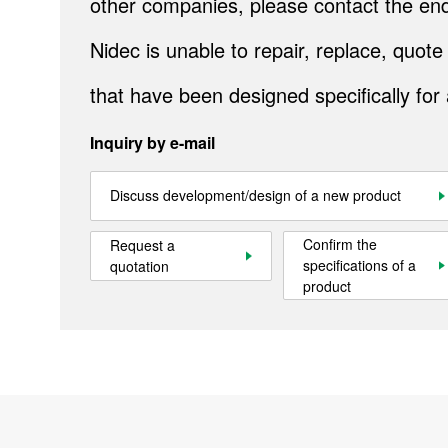
other companies, please contact the end
IR
Nidec is unable to repair, replace, quo
Sustainability
that have been designed specifically for
Contact Us
Inquiry by e-mail
Official SNS account
Official Facebook account
Official Twitter account
Official YouTube accoun
Discuss development/design of a new product
Confirm the
Request a
specifications of a
quotation
Site Map
About This Site
Privacy Policy
Cookie Policy
product
Social Media Policy
Hotline Policy
All Rights Reserved. Copyright(C) NIDEC CORPORATION