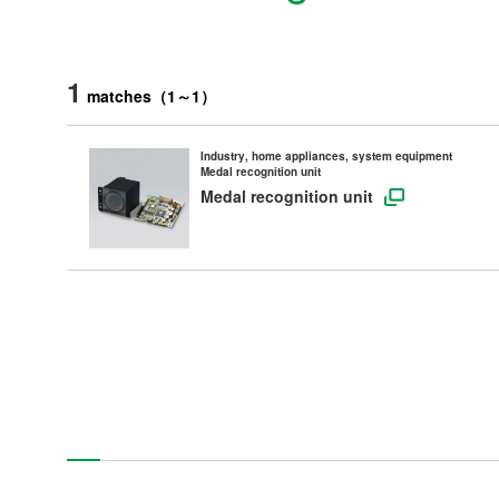
1
matches
（
1
～
1
）
Industry, home appliances, system equipment
Medal recognition unit
Medal recognition unit
Products
Technology & Case Studies