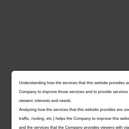
Understanding how the services that this website provides a
Company to improve those services and to provide services 
viewers’ interests and needs.
Analyzing how the services that this website provides are us
traffic, routing, etc.) helps the Company to improve this web
and the services that the Company provides viewers with via