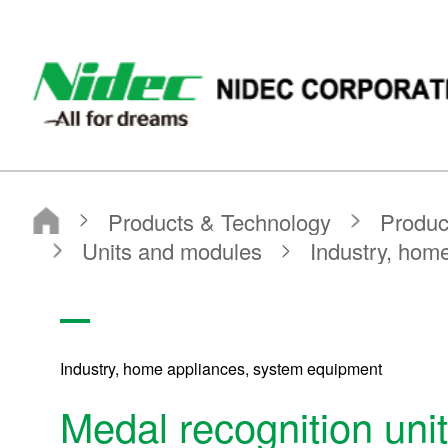
NIDEC CORPORATION
Products & Technology
Product Search
Search by Product Category
Units and modules
Industry, home appliances, system equipment
Medal recognition unit
Industry, home appliances, system equipment
Medal recognition unit