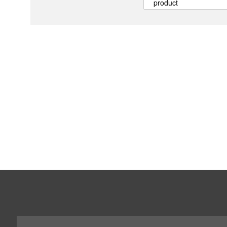
product