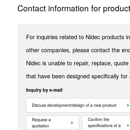
Contact information for product
Company Information
IR
Sustainability
For inquiries related to Nidec products
Contact Us
other companies, please contact the end
Nidec is unable to repair, replace, quo
Official SNS account
Official Facebook account
Official Twitter account
Official YouTube accoun
that have been designed specifically for
Inquiry by e-mail
Site Map
About This Site
Privacy Policy
Cookie Policy
Discuss development/design of a new product
Social Media Policy
Hotline Policy
All Rights Reserved. Copyright(C) NIDEC CORPORATION
Confirm the
Request a
specifications of a
quotation