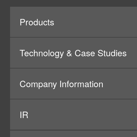
All Rights Reserved. Copyright(C) NIDEC CORPORATION