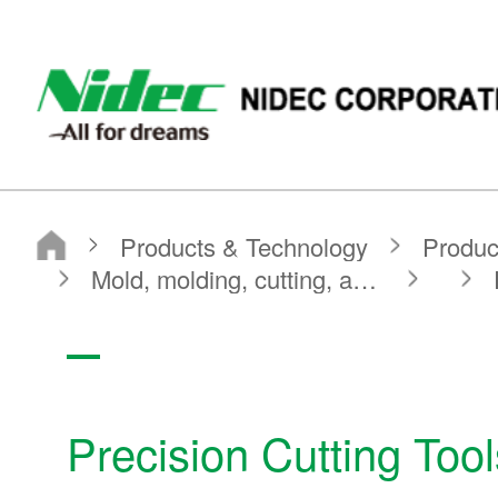
NIDEC CORPORATION
Products & Technology
Product Search
Search by Product Category
Mold, molding, cutting, and machining components
Precision Cutting Tools Other Products
Precision Cutting To
Products