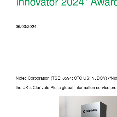
Innovator 2024” Awar
06/03/2024
Nidec Corporation (TSE: 6594; OTC US: NJDCY) (“Nide
the UK’s Clarivate Plc, a global information service pro