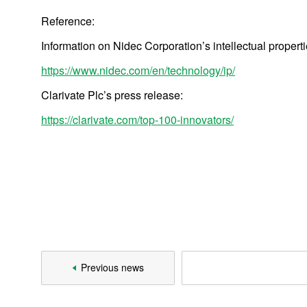
Reference:
2010
Information on Nidec Corporation’s intellectual properti
2008
https://www.nidec.com/en/technology/ip/
2007
Clarivate Plc’s press release:
https://clarivate.com/top-100-innovators/
Products
Technology & Case Studies
Previous news
Company Information