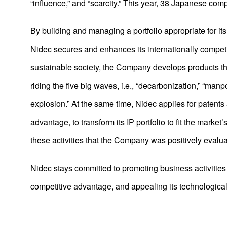
“influence,” and “scarcity.” This year, 38 Japanese co
2021
2020
By building and managing a portfolio appropriate for its p
2019
Nidec secures and enhances its internationally competitive
sustainable society, the Company develops products t
2018
riding the five big waves, i.e., “decarbonization,” “manp
2017
explosion.” At the same time, Nidec applies for patents
2016
advantage, to transform its IP portfolio to fit the marke
2015
these activities that the Company was positively evalu
2014
Nidec stays committed to promoting business activities t
2013
competitive advantage, and appealing its technological 
2012
2011