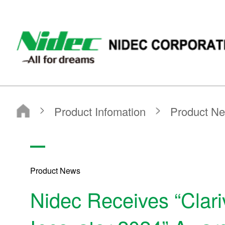
NIDEC CORPORATION
Product Infomation
Product News
2024
Nidec Receives “Clarivate Top 100 Global Innovator 2024” Award
Product News
Nidec Receives “Clari