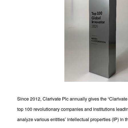
Product News
2026
2025
2024
Since 2012, Clarivate Plc annually gives the “Clarivat
2023
top 100 revolutionary companies and institutions lead
2022
analyze various entities’ intellectual properties (IP) in