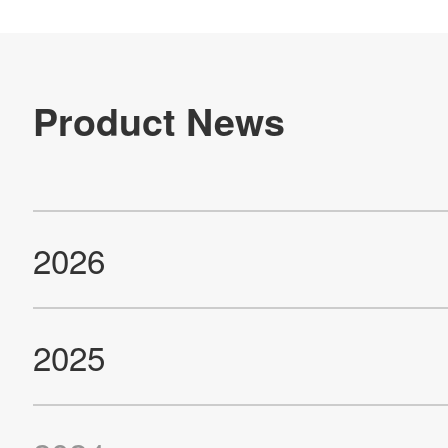
IR
Sustainability
Contact Us
Official SNS account
Official Facebook account
Official Twitter account
Official YouTube accoun
Site Map
About This Site
Privacy Policy
Cookie Policy
Social Media Policy
Hotline Policy
All Rights Reserved. Copyright(C) NIDEC CORPORATION