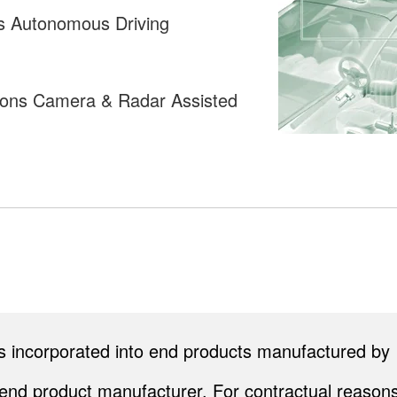
es Autonomous Driving
tions Camera & Radar Assisted
cts incorporated into end products manufactured by
end product manufacturer. For contractual reasons