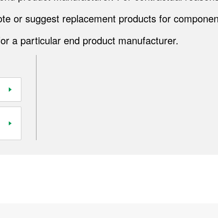
quote or suggest replacement products for componen
for a particular end product manufacturer.