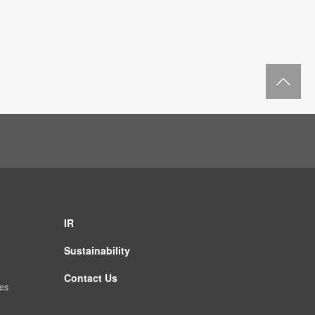
Re
IR
Sustainability
Contact Us
es