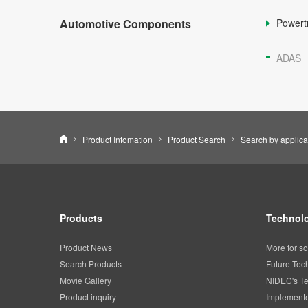
Automotive Components
Powert
ADAS
Nidec Corporation
Product Infomation
Product Search
Search by applica
Products
Technolo
Product News
More for so
Search Products
Future Tec
Movie Gallery
NIDEC's Te
Product inquiry
Implemente