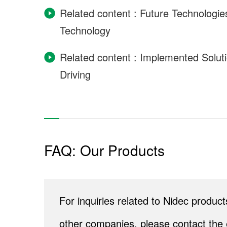
Related content : Future Technologi
Technology
Related content : Implemented Solu
Driving
FAQ: Our Products
For inquiries related to Nidec produ
other companies, please contact the 