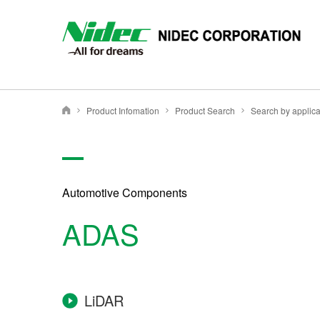
NIDEC - All for dreams - NIDEC CORPORATION
Product Infomation
Product Search
Search by applica
Nidec Corporation
Automotive Components
ADAS
LiDAR