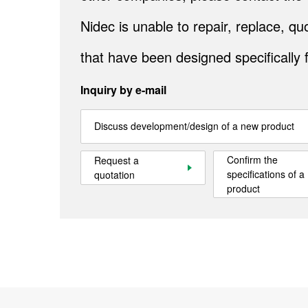
Nidec is unable to repair, replace, 
that have been designed specifically 
Inquiry by e-mail
Discuss development/design of a new product
Confirm the
Request a
specifications of a
quotation
product