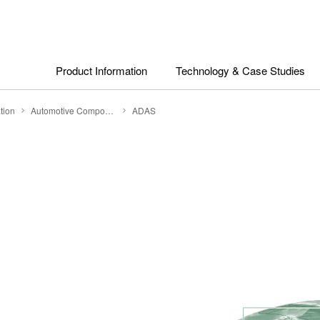
Product Information
Technology & Case Studies
tion
Automotive Components
ADAS