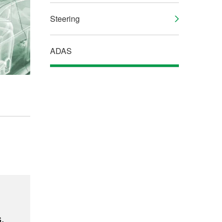
Steering
ADAS
,