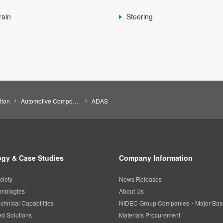
rain
Steering
tion
Automotive Components
ADAS
gy & Case Studies
Company Information
ciety
News Releases
hnologies
About Us
chnical Capabilities
NIDEC Group Companies・Major Bas
d Solutions
Materials Procurement