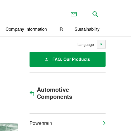
Contact Us
Search inside 
Company Information
IR
Sustainability
Language
FAQ: Our Products
Automotive
Components
Powertrain