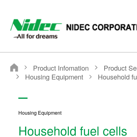
NIDEC - All for dreams - NIDEC CORPORATION
Nidec Corporation
Product Infomation
Product Search
Search by application
Housing Equipment
Household fuel cells
Housing Equipment
Household fuel cells