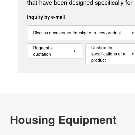
that have been designed specifically for
Inquiry by e-mail
Products
Discuss development/design of a new product
Technology & Case Studies
Confirm the
Request a
Company Information
specifications of a
quotation
product
IR
Sustainability
Contact Us
Official SNS account
Official Facebook account
Official Twitter account
Official YouTube accoun