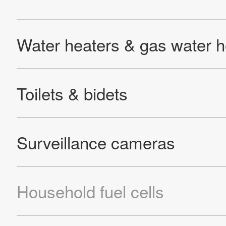
Site Map
About This Site
Privacy Policy
Cookie Policy
Social Media Policy
Hotline Policy
All Rights Reserved. Copyright(C) NIDEC CORPORATION