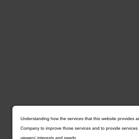
Understanding how the services that this website provides a
Company to improve those services and to provide services 
viewers’ interests and needs.