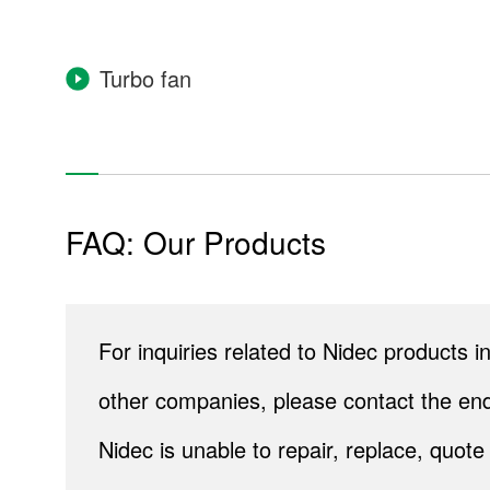
Turbo fan
Housing Equipment
Water heaters & gas water heaters
FAQ: Our Products
Toilets & bidets
Surveillance cameras
For inquiries related to Nidec products
Household fuel cells
other companies, please contact the end
Re
Nidec is unable to repair, replace, quo