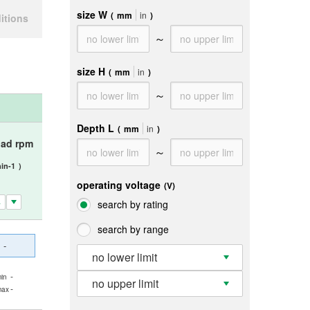
size W
(
mm
in
)
itions
～
size H
(
mm
in
)
～
Depth L
(
mm
in
)
oad rpm
～
in-1
)
operating voltage
(V)
search by rating
search by range
-
no lower limit
-
in
no upper limit
-
max