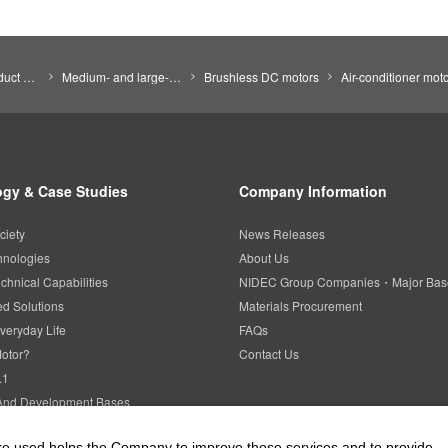
Search by Product Category
Medium- and large-size motors
Brushless DC motors
Air-conditioner mot
gy & Case Studies
Company Information
ciety
News Releases
hnologies
About Us
chnical Capabilities
NIDEC Group Companies・Major Bas
d Solutions
Materials Procurement
veryday Life
FAQs
Motor?
Contact Us
.1
And Development Bases
l Property
are used helps the Company to improve those services and to provide