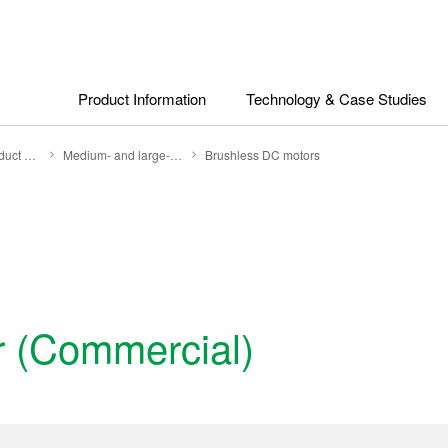
Product Information
Technology & Case Studies
Search by Product Category
Medium- and large-size motors
Brushless DC motors
or (Commercial)