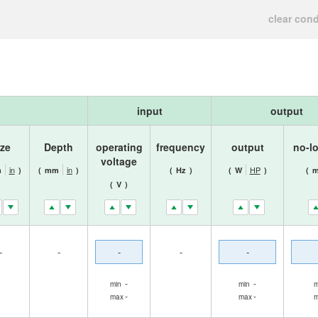
clear cond
input
output
ize
Depth
operating
frequency
output
no-l
voltage
in
in
HP
m
)
(
mm
)
(
Hz
)
(
W
)
(
m
(
V
)
-
-
-
-
-
-
-
min
min
m
-
-
max
max