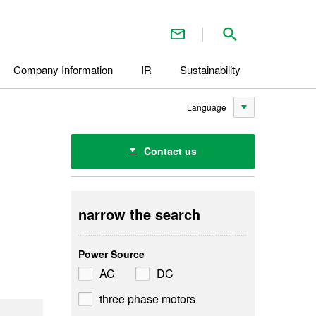
Contact Us
Search inside 
Company Information
IR
Sustainability
Language
Contact us
narrow the search
Power Source
AC
DC
three phase motors