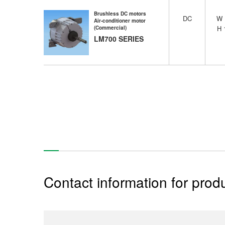
Brushless DC motors
DC
W
Air-conditioner motor
H
(Commercial)
LM700 SERIES
Contact information for produ