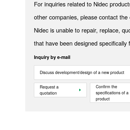
For inquiries related to Nidec produ
other companies, please contact the 
Nidec is unable to repair, replace, 
that have been designed specifically 
Inquiry by e-mail
Discuss development/design of a new product
Confirm the
Request a
specifications of a
quotation
product