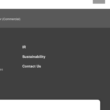
or (Commercial)
IR
Sustainability
Contact Us
es