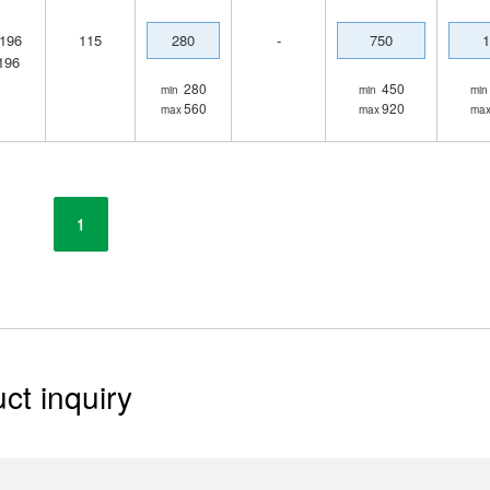
196
115
280
-
750
1
196
280
450
min
min
min
560
920
max
max
ma
1
ct inquiry