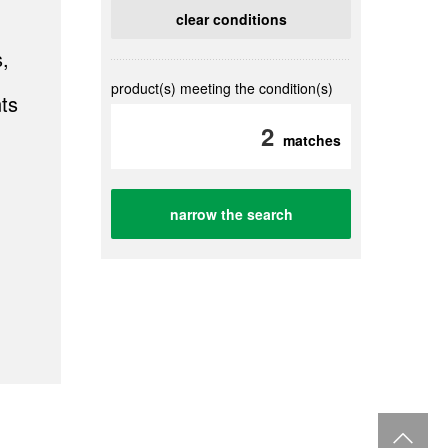
clear conditions
,
product(s) meeting the condition(s)
ts
2
matches
narrow the search