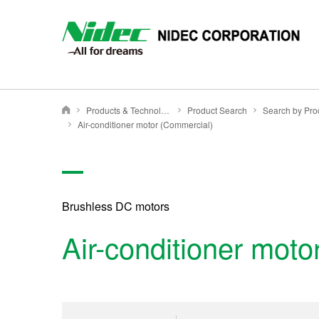
Products & Technology
Product Search
NIDEC CORPORATION
Air-conditioner motor (Commercial)
Brushless DC motors
Air-conditioner mot