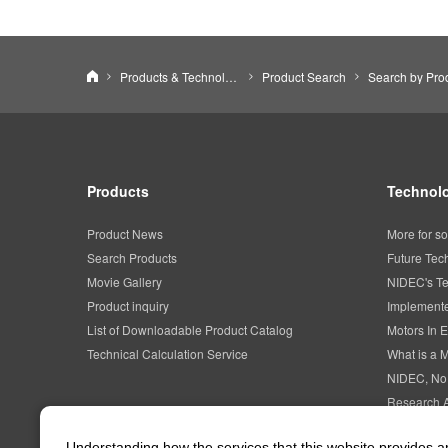
NIDEC CORPORATION
Products & Technology
Product Search
Products
Technolo
Product News
More for so
Search Products
Future Tec
Movie Gallery
NIDEC's Te
Product inquiry
Implemente
List of Downloadable Product Catalog
Motors In E
Technical Calculation Service
What is a 
NIDEC, No
Research 
Intellectua
Understanding how the services that this website provides 