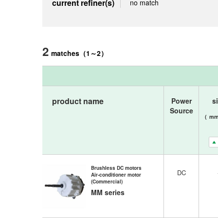
current refiner(s)
no match
2
matches
（
1
～
2
）
product name
Power
s
Source
(
m
Brushless DC motors
DC
Air-conditioner motor
(Commercial)
MM series