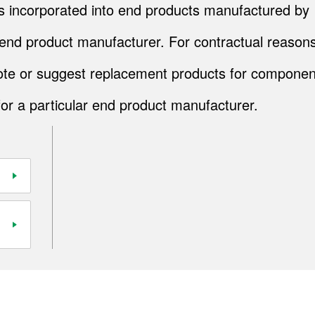
cts incorporated into end products manufactured by
end product manufacturer. For contractual reasons
quote or suggest replacement products for componen
for a particular end product manufacturer.