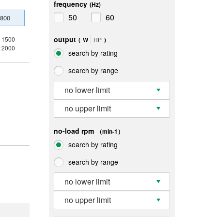
frequency
(Hz)
50
60
800
output
1500
(
W
HP
)
2000
x
search by rating
search by range
no lower limit
no upper limit
no-load rpm
（min-1）
search by rating
search by range
no lower limit
no upper limit