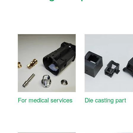
For medical services
Die casting part