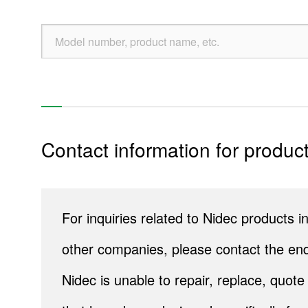
Precision Cutting Tools
Re
Products
Contact information for product
Technology & Case Studies
Company Information
For inquiries related to Nidec products
IR
other companies, please contact the end
Sustainability
Nidec is unable to repair, replace, quo
Contact Us