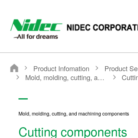
NIDEC - All for dreams - NIDEC CORPORATION
Nidec Corporation
Product Infomation
Product Search
Search by Product Category
Mold, molding, cutting, and machining components
Cutting components
Mold, molding, cutting, and machining components
Cutting components