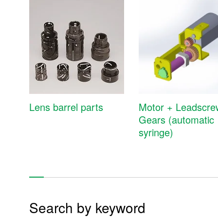
Mold, molding, cutting, and machining components
Mold unit design & production
Gears
Lens barrel parts
Motor + Leadscre
Gears (automatic
Precision molding components
syringe)
Cutting components
Press-machined product
Mold
Search by keyword
Prototype / Tool