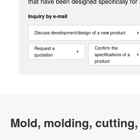
that have been designed specifically for
Inquiry by e-mail
Official SNS account
Official Facebook account
Official Twitter account
Official YouTube accoun
Discuss development/design of a new product
Confirm the
Request a
Site Map
About This Site
Privacy Policy
Cookie Policy
specifications of a
quotation
product
Social Media Policy
Hotline Policy
All Rights Reserved. Copyright(C) NIDEC CORPORATION