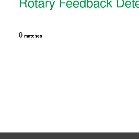
Rotary Feedback Dete
Products
Technology & Case Studies
Company Information
0
matches
IR
Sustainability
Contact Us
Official SNS account
Official Facebook account
Official Twitter account
Official YouTube accoun
Site Map
About This Site
Privacy Policy
Cookie Policy