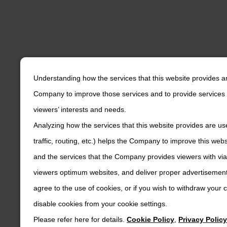
Understanding how the services that this website provides a
Company to improve those services and to provide services 
viewers’ interests and needs.
Analyzing how the services that this website provides are us
traffic, routing, etc.) helps the Company to improve this web
and the services that the Company provides viewers with via
viewers optimum websites, and deliver proper advertisements
agree to the use of cookies, or if you wish to withdraw your
disable cookies from your cookie settings.
Please refer here for details.
Cookie Policy
,
Privacy Policy