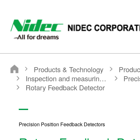
NIDEC CORPORATION
Products & Technology
Product Search
Search by Product Category
Inspection and measuring equipment
Precision Position Feedback Detectors
Rotary Feedback Detector
Precision Position Feedback Detectors