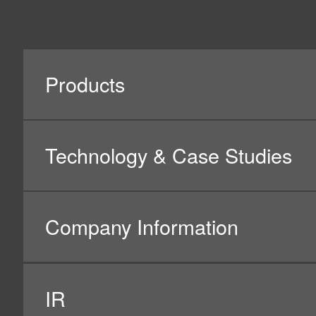
Social Media Policy
Hotline Policy
All Rights Reserved. Copyright(C) NIDEC CORPORATION