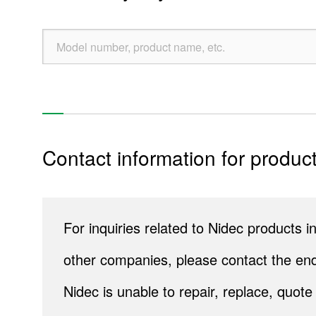
Sustainability
Contact Us
Official SNS account
Official Facebook account
Official Twitter account
Official YouTube accoun
Contact information for product
Site Map
About This Site
Privacy Policy
Cookie Policy
Social Media Policy
Hotline Policy
All Rights Reserved. Copyright(C) NIDEC CORPORATION
For inquiries related to Nidec products
other companies, please contact the end
Nidec is unable to repair, replace, quo