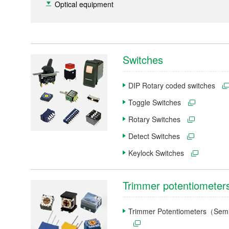
Optical equipment
Switches
DIP Rotary coded switches
Toggle Switches
Rotary Switches
Detect Switches
Keylock Switches
Trimmer potentiometer
Trimmer Potentiometers（Semi-