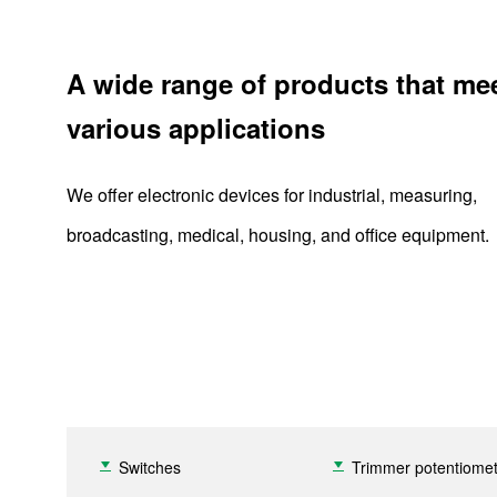
A wide range of products that me
various applications
We offer electronic devices for industrial, measuring,
broadcasting, medical, housing, and office equipment.
Switches
Trimmer potentiome