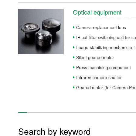
Motor-related products
Optical equipment
Units and modules
Camera replacement lens
Other products
IR cut filter switching unit for 
Image-stabilizing mechanism-in
Re
Silent geared motor
Press machining component
Infrared camera shutter
Geared motor (for Camera Pan,
Products
Technology & Case Studies
Company Information
Search by keyword
IR