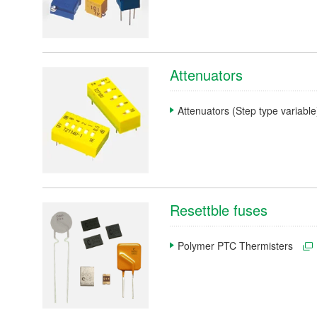
Search by Product Category
Attenuators
Medium- and large-size motors
Attenuators (Step type variabl
Small-size and precision motors
Mold, molding, cutting, and machining components
Mechanical equipment /Machine Tools
Inspection and measuring equipment
Resettble fuses
Automotive
Polymer PTC Thermisters
Sensors
Electronic devices