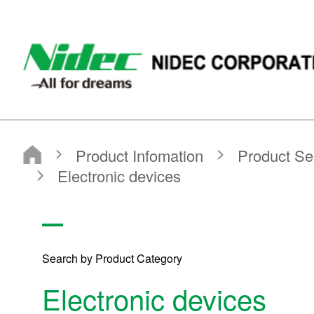
NIDEC - All for dreams - NIDEC CORPORATION
Nidec Corporation
Product Infomation
Product Search
Search by Product Category
Electronic devices
Search by Product Category
Electronic devices