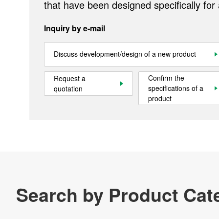
that have been designed specifically for
Inquiry by e-mail
Discuss development/design of a new product
Confirm the
Request a
specifications of a
quotation
product