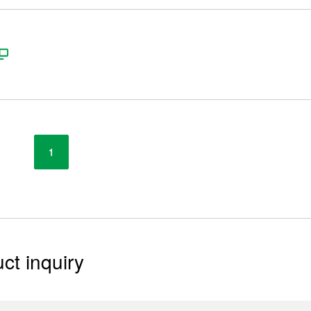
1
ct inquiry