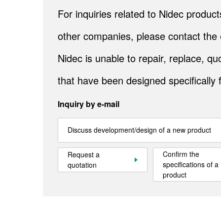
For inquiries related to Nidec produ
other companies, please contact the 
Nidec is unable to repair, replace, 
that have been designed specifically 
Inquiry by e-mail
Discuss development/design of a new product
Confirm the
Request a
specifications of a
quotation
product