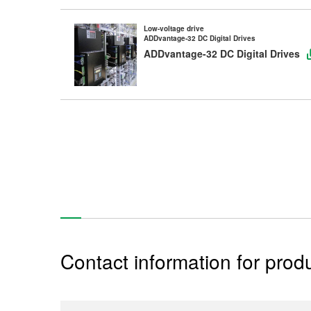
Low-voltage drive
ADDvantage-32 DC Digital Drives
ADDvantage-32 DC Digital Drives
Contact information for produ