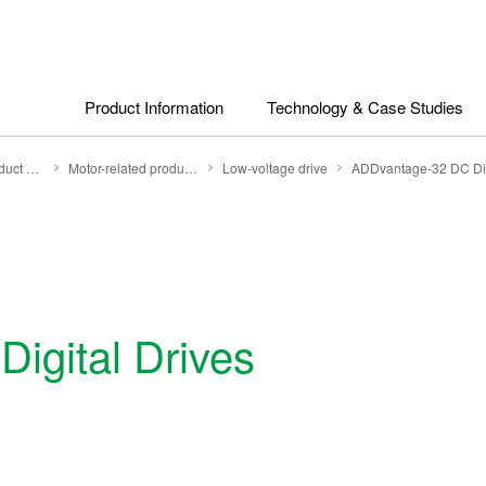
Product Information
Technology & Case Studies
Search by Product Category
Motor-related products
Low-voltage drive
ADDvantage-32 DC Dig
igital Drives