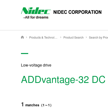
Products & Technology
Product Search
NIDEC CORPORATION
Low-voltage drive
ADDvantage-32 DC D
1
matches
（
1
～
1
）