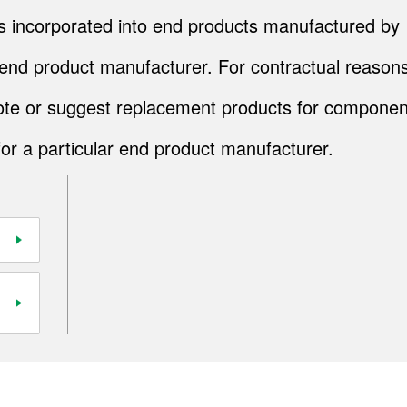
cts incorporated into end products manufactured by
end product manufacturer. For contractual reasons
quote or suggest replacement products for componen
for a particular end product manufacturer.