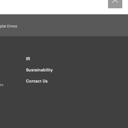
ital Drives
IR
Sustainability
Contact Us
es