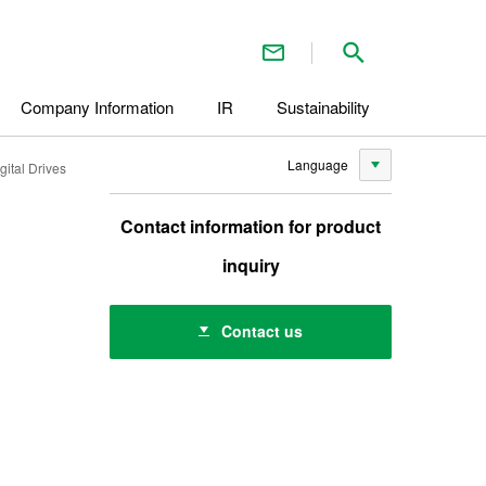
Contact Us
Search inside 
Company Information
IR
Sustainability
Language
ital Drives
Contact information for product
inquiry
Contact us