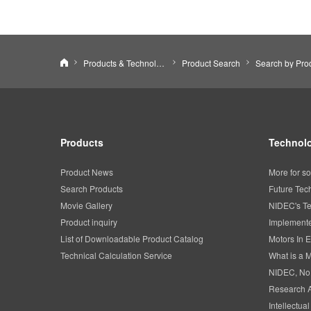
NIDEC CORPORATION
Products & Technology
Product Search
Products
Technolo
Product News
More for so
Search Products
Future Tec
Movie Gallery
NIDEC's Te
Product inquiry
Implemente
List of Downloadable Product Catalog
Motors In E
Technical Calculation Service
What is a 
NIDEC, No
Research 
Intellectua