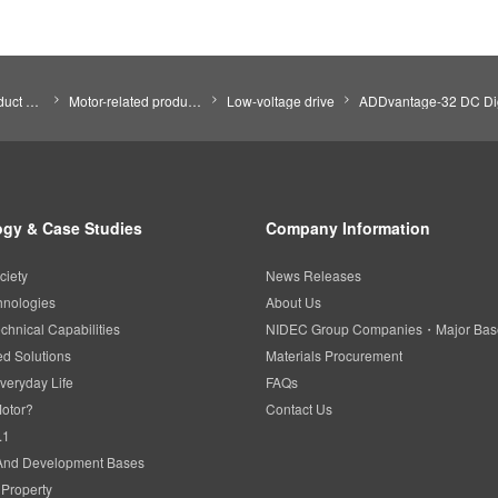
Search by Product Category
Motor-related products
Low-voltage drive
ADDvantage-32 DC Dig
gy & Case Studies
Company Information
ciety
News Releases
hnologies
About Us
chnical Capabilities
NIDEC Group Companies・Major Bas
d Solutions
Materials Procurement
veryday Life
FAQs
Motor?
Contact Us
.1
And Development Bases
l Property