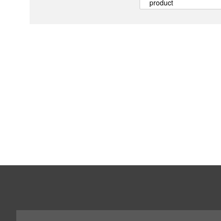
product