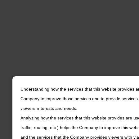
Understanding how the services that this website provides a
Company to improve those services and to provide services 
viewers’ interests and needs.
Analyzing how the services that this website provides are us
traffic, routing, etc.) helps the Company to improve this web
and the services that the Company provides viewers with via