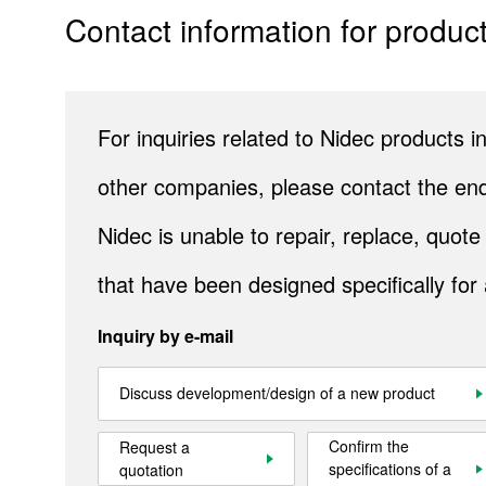
Contact information for product
Company Information
IR
Sustainability
For inquiries related to Nidec products
Contact Us
other companies, please contact the end
Nidec is unable to repair, replace, quo
Official SNS account
Official Facebook account
Official Twitter account
Official YouTube accoun
that have been designed specifically for
Inquiry by e-mail
Site Map
About This Site
Privacy Policy
Cookie Policy
Discuss development/design of a new product
Social Media Policy
Hotline Policy
All Rights Reserved. Copyright(C) NIDEC CORPORATION
Confirm the
Request a
specifications of a
quotation