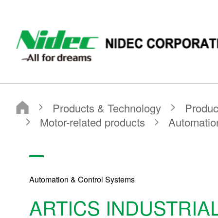
NIDEC CORPORATION
Products & Technology
Product Search
Search by Product Category
Motor-related products
Automation & Control Systems
ARTICS INDUSTRIAL AUXILIARIES
Automation & Control Systems
ARTICS INDUSTRIAL