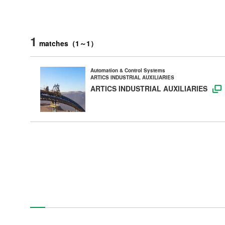
1
matches
（
1
～
1
）
Automation & Control Systems
ARTICS INDUSTRIAL AUXILIARIES
ARTICS INDUSTRIAL AUXILIARIES
Products
Technology & Case Studies