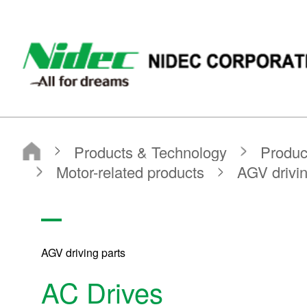
NIDEC CORPORATION
Products & Technology
Product Search
Search by Product Category
Motor-related products
AGV driving parts
AC Drives
AGV driving parts
AC Drives