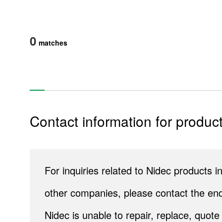
0
matches
Contact information for product
Products
Technology & Case Studies
For inquiries related to Nidec products
Company Information
other companies, please contact the end
IR
Nidec is unable to repair, replace, quo