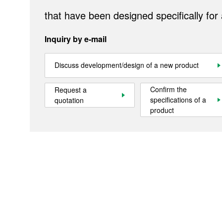
Sustainability
that have been designed specifically for
Contact Us
Inquiry by e-mail
Official SNS account
Discuss development/design of a new product
Official Facebook account
Official Twitter account
Official YouTube accoun
Confirm the
Request a
specifications of a
quotation
product
Site Map
About This Site
Privacy Policy
Cookie Policy
Social Media Policy
Hotline Policy
All Rights Reserved. Copyright(C) NIDEC CORPORATION