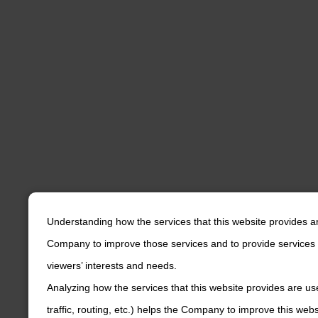
Understanding how the services that this website provides a
Company to improve those services and to provide services 
viewers’ interests and needs.
Analyzing how the services that this website provides are us
traffic, routing, etc.) helps the Company to improve this web