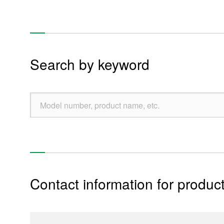
Refrigerator units
Clothes washer & dryer units
Water heater & gas water heater units
Search by keyword
Toilet & bidet units
Pump unit
Industry, home appliances, system equipment
Mobile device
Thermal Management Device
Contact information for product
Re