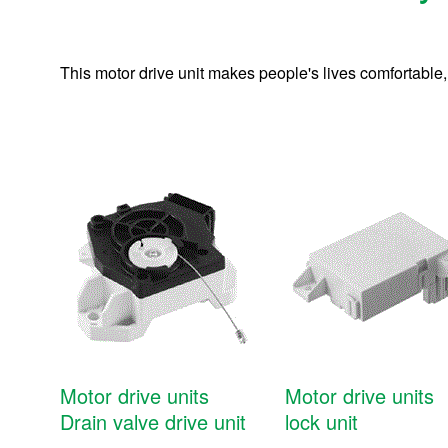
This motor drive unit makes people's lives comfortable,
Motor drive units
Motor drive units
Units and modules
Drain valve drive unit
lock unit