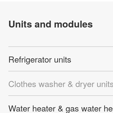
Site Map
About This Site
Privacy Policy
Cookie Policy
Social Media Policy
Hotline Policy
All Rights Reserved. Copyright(C) NIDEC CORPORATION