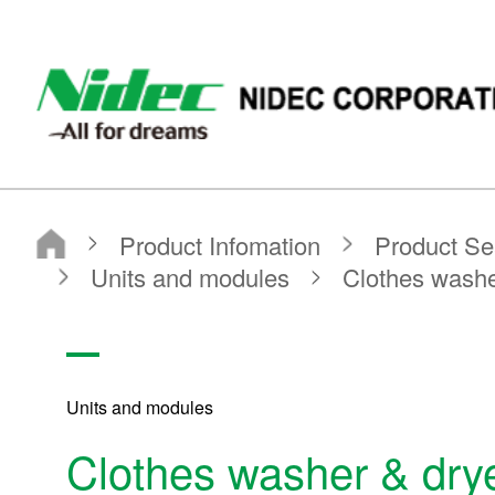
NIDEC - All for dreams - NIDEC CORPORATION
Nidec Corporation
Product Infomation
Product Search
Search by Product Category
Units and modules
Clothes washer & dryer units
Units and modules
Clothes washer & drye