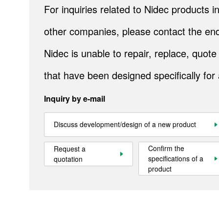
For inquiries related to Nidec products
other companies, please contact the end
Products
Nidec is unable to repair, replace, quo
Technology & Case Studies
that have been designed specifically for
Company Information
Inquiry by e-mail
IR
Sustainability
Discuss development/design of a new product
Contact Us
Confirm the
Request a
specifications of a
quotation
product
Official SNS account
Official Facebook account
Official Twitter account
Official YouTube accoun